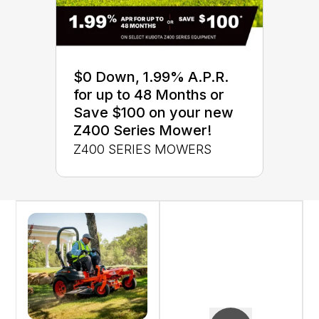
$0 Down, 1.99% A.P.R.
for up to 48 Months or
Save $100 on your new
Z400 Series Mower!
Z400 SERIES MOWERS