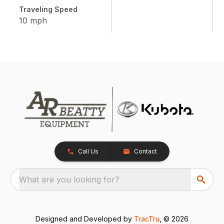
Traveling Speed
10 mph
Call Us
Contact
What are you looking for?
Designed and Developed by
TracTru
, © 2026