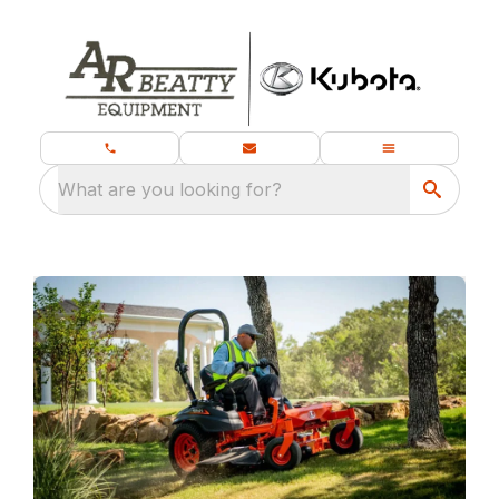
What are you looking for?