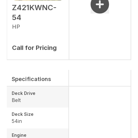
Z421KWNC-
54
HP
Call for Pricing
Specifications
Deck Drive
Belt
Deck Size
54in
Engine