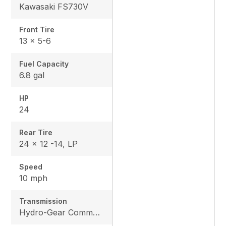
Kawasaki FS730V
Front Tire
13 x 5-6
Fuel Capacity
6.8 gal
HP
24
Rear Tire
24 x 12 -14, LP
Speed
10 mph
Transmission
Hydro-Gear Commercial ZT-3600