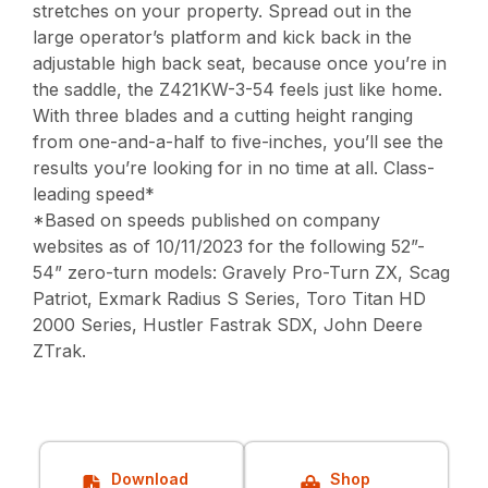
stretches on your property. Spread out in the
large operator’s platform and kick back in the
adjustable high back seat, because once you’re in
the saddle, the Z421KW-3-54 feels just like home.
With three blades and a cutting height ranging
from one-and-a-half to five-inches, you’ll see the
results you’re looking for in no time at all. Class-
leading speed*
*Based on speeds published on company
websites as of 10/11/2023 for the following 52”-
54” zero-turn models: Gravely Pro-Turn ZX, Scag
Patriot, Exmark Radius S Series, Toro Titan HD
2000 Series, Hustler Fastrak SDX, John Deere
ZTrak.
Download
Shop