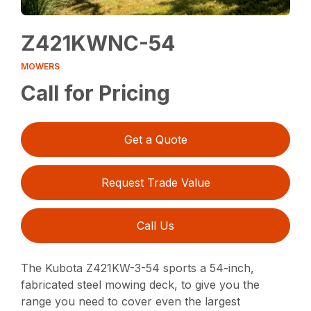
Z421KWNC-54
MOWERS
Call for Pricing
Get a Quote
Request Trade Value
Call Us
The Kubota Z421KW-3-54 sports a 54-inch,
fabricated steel mowing deck, to give you the
range you need to cover even the largest