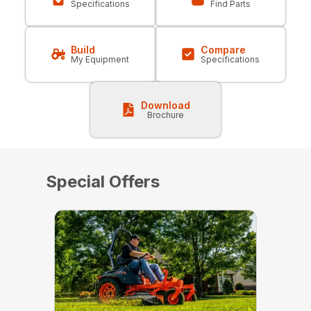
Specifications
Find Parts
Build
Compare
My Equipment
Specifications
Download
Brochure
Special Offers