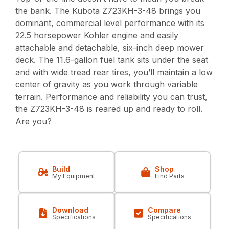
the bank. The Kubota Z723KH-3-48 brings you
dominant, commercial level performance with its
22.5 horsepower Kohler engine and easily
attachable and detachable, six-inch deep mower
deck. The 11.6-gallon fuel tank sits under the seat
and with wide tread rear tires, you’ll maintain a low
center of gravity as you work through variable
terrain. Performance and reliability you can trust,
the Z723KH-3-48 is reared up and ready to roll.
Are you?
Build
Shop
My Equipment
Find Parts
Download
Compare
Specifications
Specifications