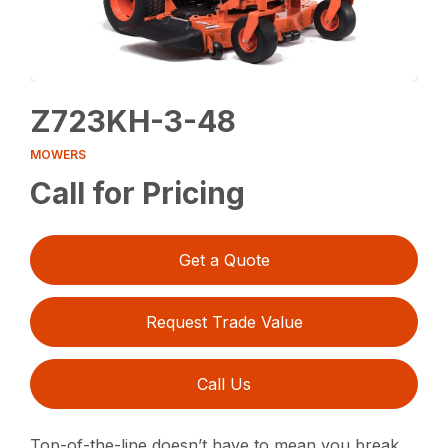
Z723KH-3-48
MOWERS
Call for Pricing
Get a Quote
Request Trade Value
Call Us
Top-of-the-line doesn’t have to mean you break