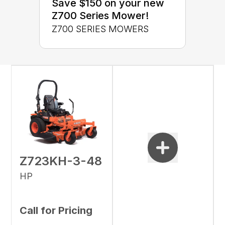
Save $150 on your new
Z700 Series Mower!
Z700 SERIES MOWERS
Z723KH-3-48
HP
Call for Pricing