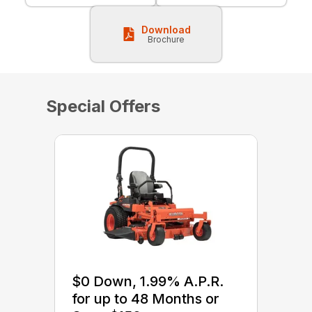
Download
Brochure
Special Offers
$0 Down, 1.99% A.P.R.
for up to 48 Months or