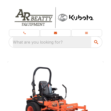
What are you looking for?