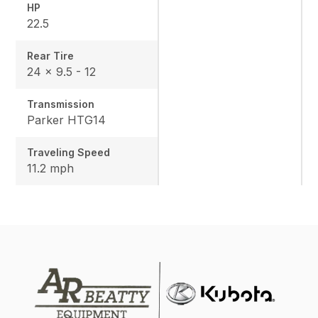
HP
22.5
Rear Tire
24 x 9.5 - 12
Transmission
Parker HTG14
Traveling Speed
11.2 mph