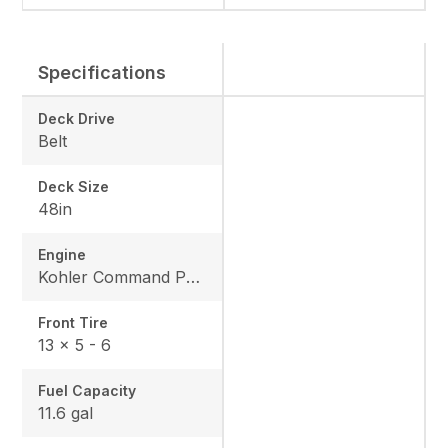
Specifications
Deck Drive
Belt
Deck Size
48in
Engine
Kohler Command Pro CV682
Front Tire
13 x 5 - 6
Fuel Capacity
11.6 gal