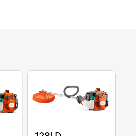
128LD