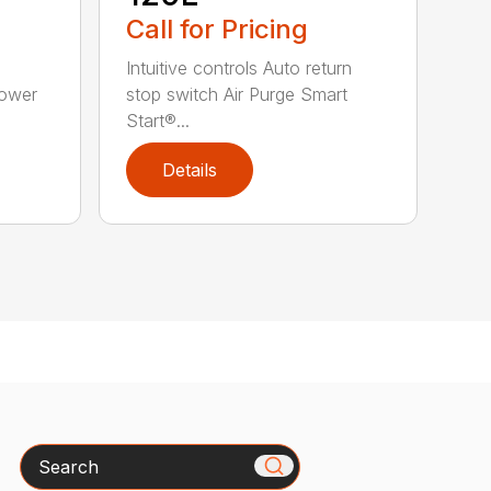
Call for Pricing
Intuitive controls Auto return
Power
stop switch Air Purge Smart
Start®...
Details
Search