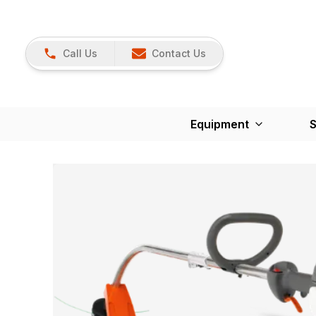
Call Us
Contact Us
Equipment
S