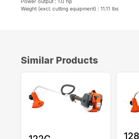
Power output : 1.0 hp
Weight (excl. cutting equipment) : 11.11 lbs
Similar Products
12
122C