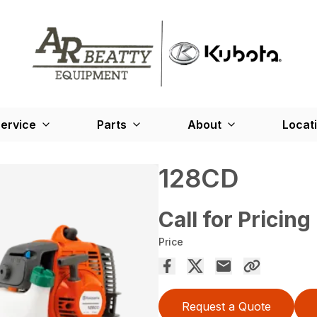
ervice
Parts
About
Locat
128CD
Call for Pricing
Price
Request a Quote