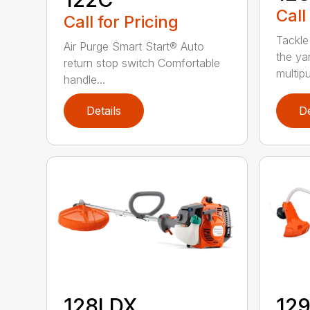
Call
Call for Pricing
Tackle
Air Purge Smart Start® Auto
the yar
return stop switch Comfortable
multipur
handle...
Details
De
128LDX
12