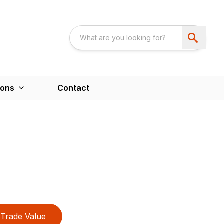
ions
Contact
Trade Value