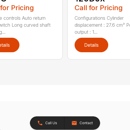
 for Pricing
Call for Pricing
ve controls Auto return
Configurations Cylinder
witch Long curved shaft
displacement : 27.6 cm³ 
g...
output : 1...
tails
Details
Call Us
Contact