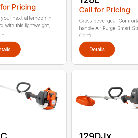
 for Pricing
Call for Pricing
 your next afternoon in
Grass bevel gear Comfort
d with this lightweight,
handle Air Purge Smart St
...
Confi...
tails
Details
9C
129DJx