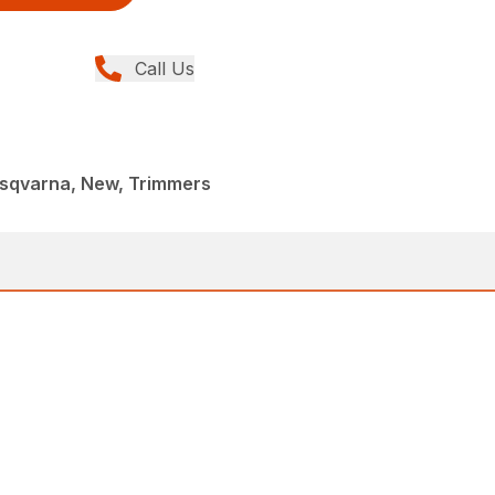
Call Us
sqvarna, New, Trimmers