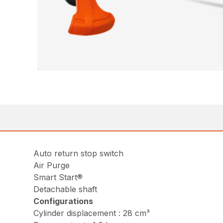
Auto return stop switch
Air Purge
Smart Start®
Detachable shaft
Configurations
Cylinder displacement : 28 cm³