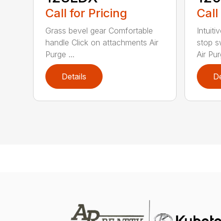
Call for Pricing
Call
Grass bevel gear Comfortable
Intuiti
handle Click on attachments Air
stop s
Purge ...
Air Pur
Details
De