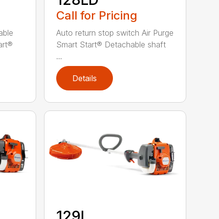
Call for Pricing
able
Auto return stop switch Air Purge
art®
Smart Start® Detachable shaft
...
Details
129L