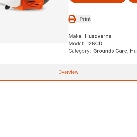
Print
Make:
Husqvarna
Model:
128CD
Category:
Grounds Care, Hu
Overview