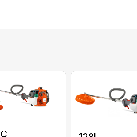
8C
128L