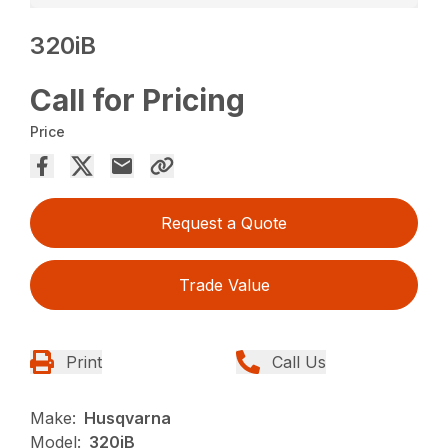
320iB
Call for Pricing
Price
Request a Quote
Trade Value
Print
Call Us
Make:
Husqvarna
Model:
320iB