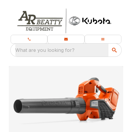
What are you looking for?