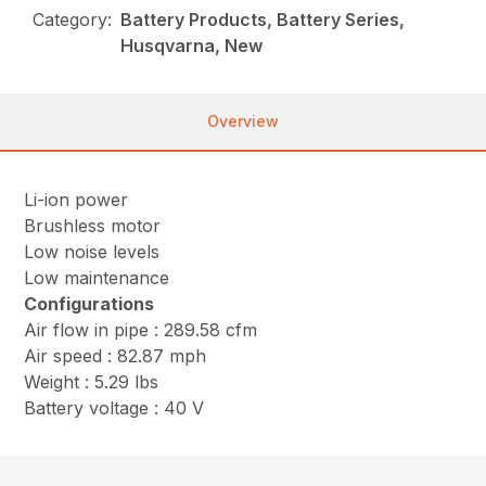
Category:
Battery Products, Battery Series,
Husqvarna, New
Overview
Li-ion power
Brushless motor
Low noise levels
Low maintenance
Configurations
Air flow in pipe : 289.58 cfm
Air speed : 82.87 mph
Weight : 5.29 lbs
Battery voltage : 40 V