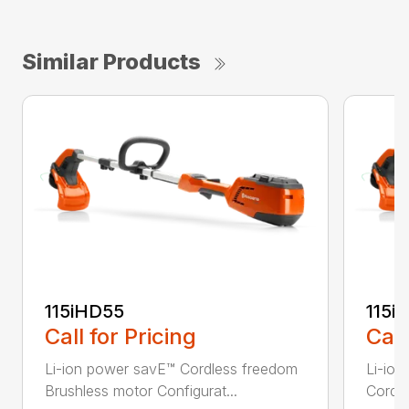
Similar Products
115iHD55
115iL
Call for Pricing
Call
Li-ion power savE™ Cordless freedom
Li-ion
Brushless motor Configurat...
Cordle