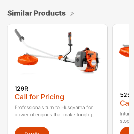
Similar Products
129R
525
Call for Pricing
Call
Professionals turn to Husqvarna for
Intuit
powerful engines that make tough j...
stop s