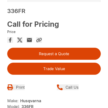
336FR
Call for Pricing
Price
Request a Quote
Trade Value
Print
Call Us
Make:
Husqvarna
Model:
336FR