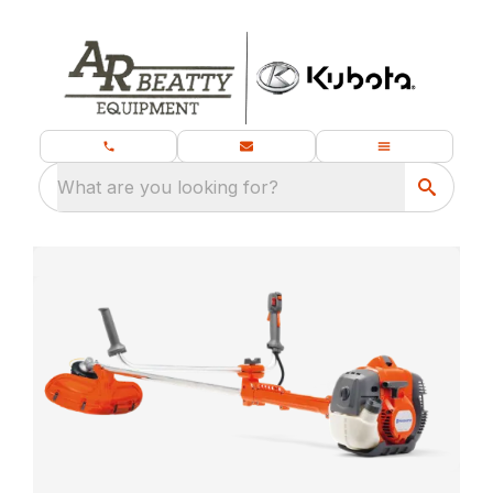
What are you looking for?