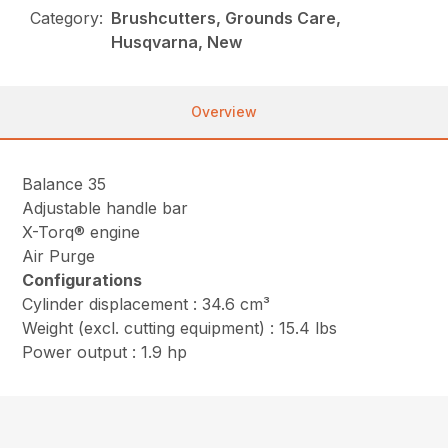
Category:
Brushcutters, Grounds Care,
Husqvarna, New
Overview
Balance 35
Adjustable handle bar
X-Torq® engine
Air Purge
Configurations
Cylinder displacement : 34.6 cm³
Weight (excl. cutting equipment) : 15.4 lbs
Power output : 1.9 hp