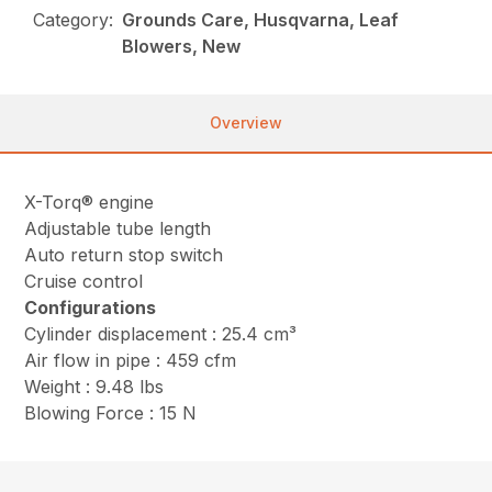
Category:
Grounds Care, Husqvarna, Leaf
Blowers, New
Overview
X-Torq® engine
Adjustable tube length
Auto return stop switch
Cruise control
Configurations
Cylinder displacement : 25.4 cm³
Air flow in pipe : 459 cfm
Weight : 9.48 lbs
Blowing Force : 15 N