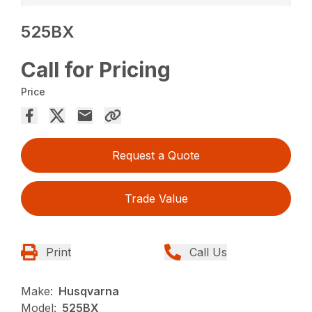
525BX
Call for Pricing
Price
Request a Quote
Trade Value
Print
Call Us
Make:
Husqvarna
Model:
525BX