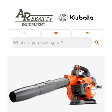
What are you looking for?