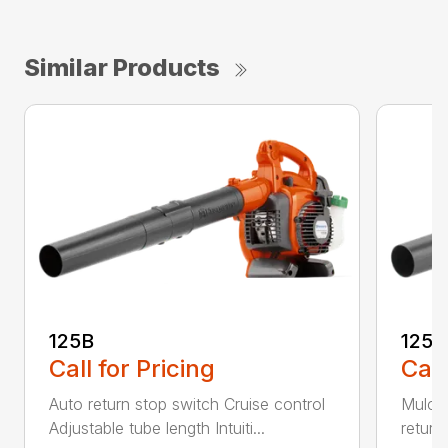
Similar Products
125B
125
Call for Pricing
Call
Auto return stop switch Cruise control
Mulchi
Adjustable tube length Intuiti...
return