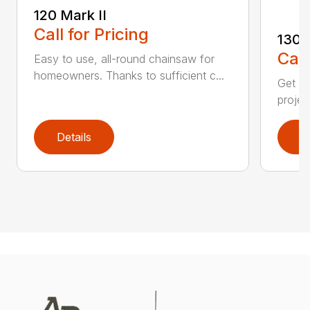
120 Mark II
Call for Pricing
130
Call
Easy to use, all-round chainsaw for
homeowners. Thanks to sufficient c...
Get re
projec
Details
D