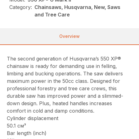
Category:
Chainsaws, Husqvarna, New, Saws
and Tree Care
Overview
The second generation of Husqvarna’s 550 XP®
chainsaw is ready for demanding use in felling,
limbing and bucking operations. The saw delivers
maximum power in the 50cc class. Designed for
professional forestry and tree care crews, this
durable saw has improved power and a slimmed-
down design. Plus, heated handles increases
comfort in cold and damp conditions.
Cylinder displacement
50.1 см³
Bar length (inch)