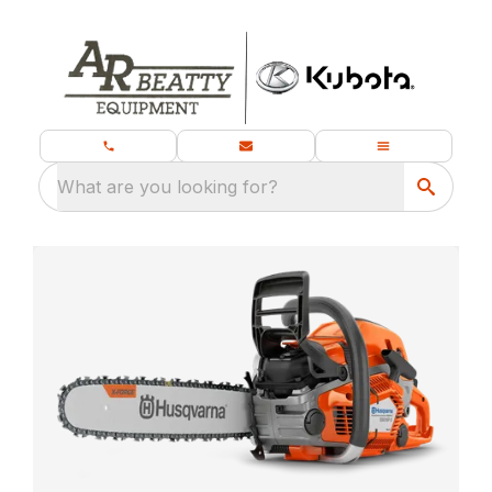
What are you looking for?