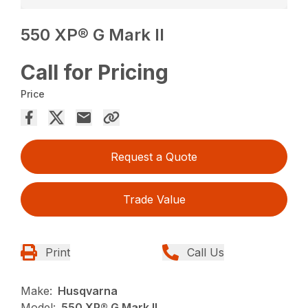
550 XP® G Mark II
Call for Pricing
Price
Request a Quote
Trade Value
Print
Call Us
Make:
Husqvarna
Model:
550 XP® G Mark II