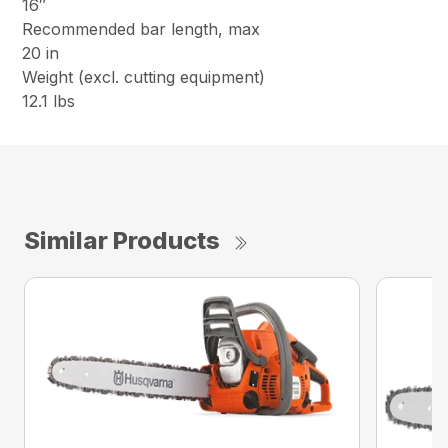
16″
Recommended bar length, max
20 in
Weight (excl. cutting equipment)
12.1 lbs
Similar Products