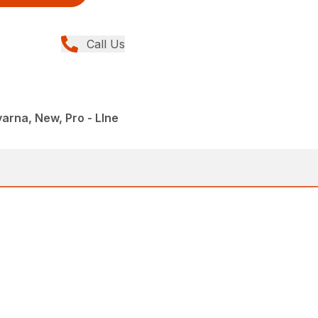
Call Us
rna, New, Pro - LIne