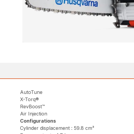
AutoTune
X-Torq®
RevBoost™
Air Injection
Configurations
Cylinder displacement : 59.8 cm³