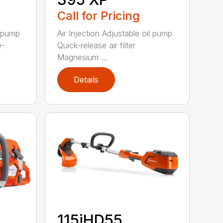
Call for Pricing
l pump
Air Injection Adjustable oil pump
e-
Quick-release air filter
Magnesium ...
Details
115iHD55