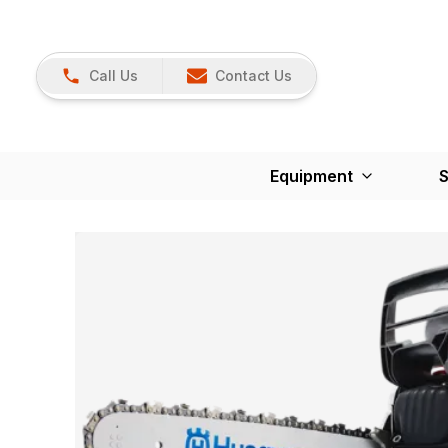
Call Us
Contact Us
Equipment
S