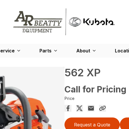
ervice
Parts
About
Locat
562 XP
Call for Pricing
Price
Request a Quote