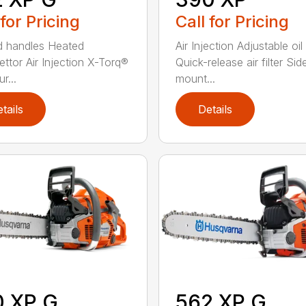
 for Pricing
Call for Pricing
 handles Heated
Air Injection Adjustable oi
ettor Air Injection X-Torq®
Quick-release air filter Sid
r...
mount...
tails
Details
0 XP G
562 XP G