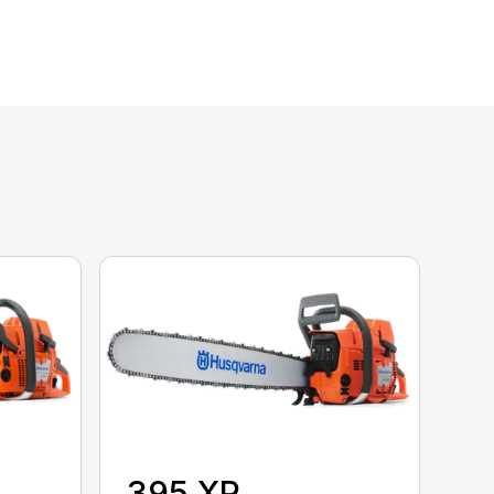
395 XP