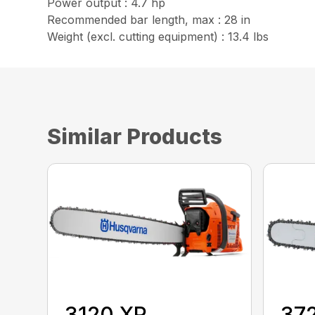
Power output : 4.7 hp
Recommended bar length, max : 28 in
Weight (excl. cutting equipment) : 13.4 lbs
Similar Products
3120 XP
37