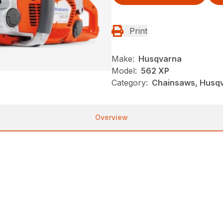
Print
Make:
Husqvarna
Model:
562 XP
Category:
Chainsaws, Husqva
Overview