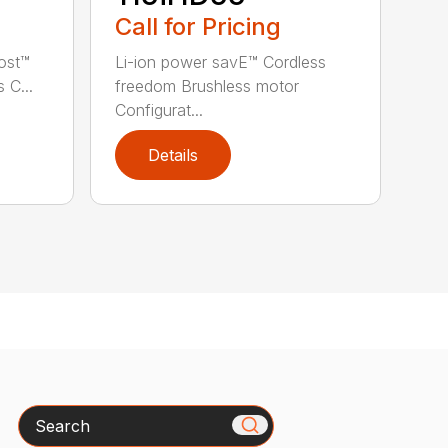
Call for Pricing
ost™
Li-ion power savE™ Cordless
 C...
freedom Brushless motor
Configurat...
Details
Search