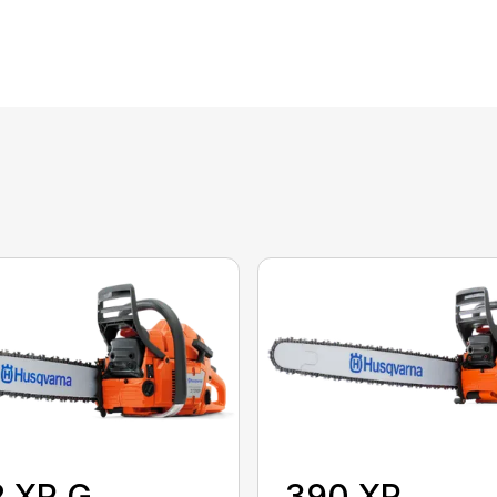
2 XP G
390 XP