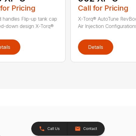
 for Pricing
Call for Pricing
 handles Flip-up tank cap
X-Torq® AutoTune RevBo
ed-down design X-Torq®
Air Injection Configurations
tails
Details
Call Us
Contact