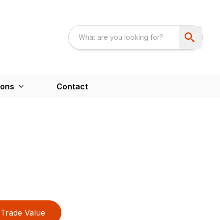
ions
Contact
Trade Value