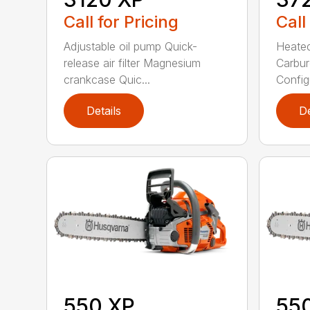
Call for Pricing
Call
Adjustable oil pump Quick-
Heated
release air filter Magnesium
Carbur
crankcase Quic...
Configu
Details
De
550 XP
55