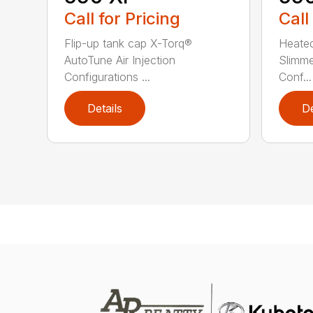
Call for Pricing
Call
Flip-up tank cap X-Torq®
Heated
AutoTune Air Injection
Slimm
Configurations ...
Conf...
Details
De