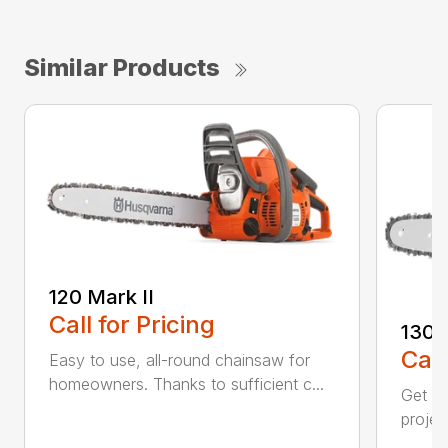
Similar Products
120 Mark II
Call for Pricing
130
Call
Easy to use, all-round chainsaw for
homeowners. Thanks to sufficient c...
Get re
projec