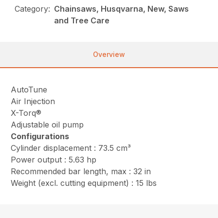
Category:
Chainsaws, Husqvarna, New, Saws
and Tree Care
Overview
AutoTune
Air Injection
X-Torq®
Adjustable oil pump
Configurations
Cylinder displacement : 73.5 cm³
Power output : 5.63 hp
Recommended bar length, max : 32 in
Weight (excl. cutting equipment) : 15 lbs