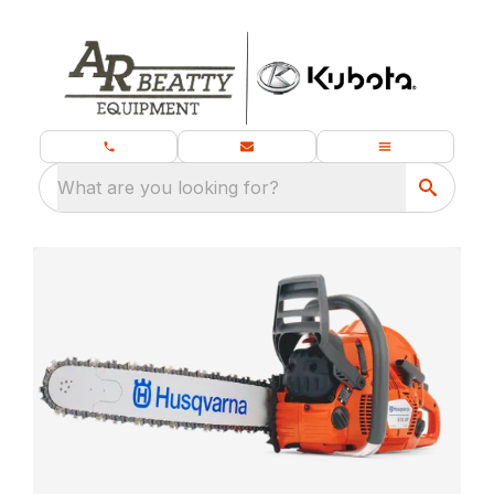
What are you looking for?