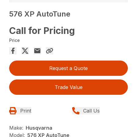
576 XP AutoTune
Call for Pricing
Price
Request a Quote
Trade Value
Print
Call Us
Make:
Husqvarna
Model:
576 XP AutoTune