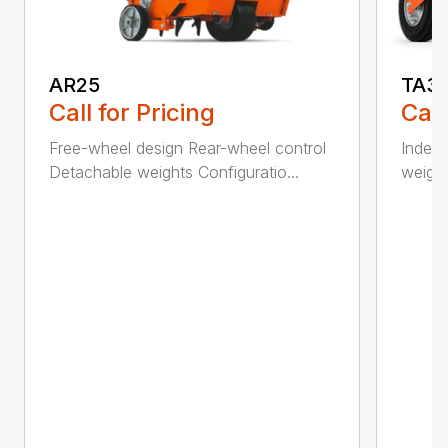
AR25
TA3
Call for Pricing
Call
Free-wheel design Rear-wheel control
Indepe
Detachable weights Configuratio...
weight