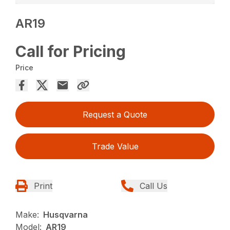
AR19
Call for Pricing
Price
Request a Quote
Trade Value
Print
Call Us
Make:
Husqvarna
Model:
AR19