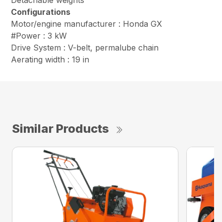
Detachable weights
Configurations
Motor/engine manufacturer : Honda GX
#Power : 3 kW
Drive System : V-belt, permalube chain
Aerating width : 19 in
Similar Products