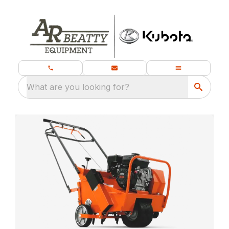
What are you looking for?