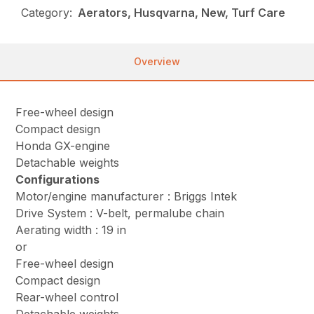
Category:
Aerators, Husqvarna, New, Turf Care
Overview
Free-wheel design
Compact design
Honda GX-engine
Detachable weights
Configurations
Motor/engine manufacturer : Briggs Intek
Drive System : V-belt, permalube chain
Aerating width : 19 in
or
Free-wheel design
Compact design
Rear-wheel control