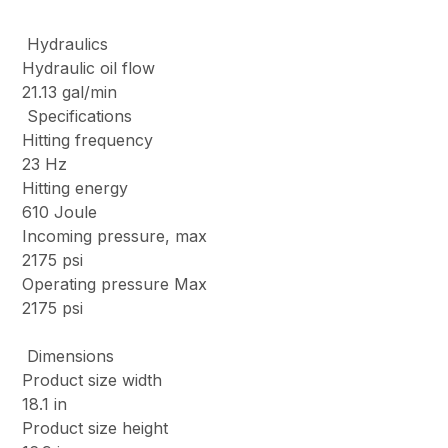
Hydraulics
Hydraulic oil flow
21.13 gal/min
Specifications
Hitting frequency
23 Hz
Hitting energy
610 Joule
Incoming pressure, max
2175 psi
Operating pressure Max
2175 psi
Dimensions
Product size width
18.1 in
Product size height