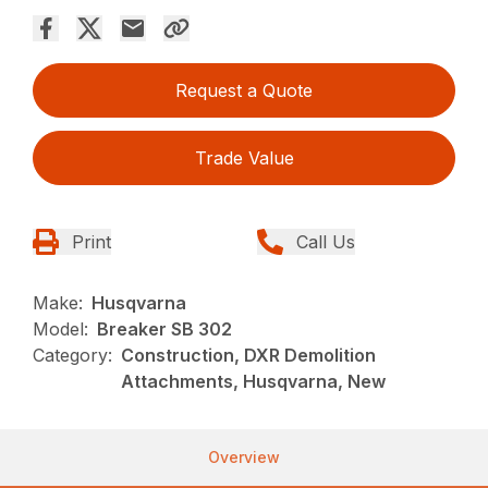
Request a Quote
Trade Value
Print
Call Us
Make:
Husqvarna
Model:
Breaker SB 302
Category:
Construction, DXR Demolition
Attachments, Husqvarna, New
Overview