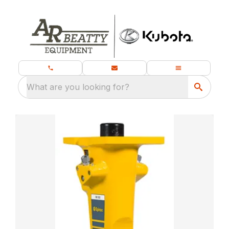
What are you looking for?