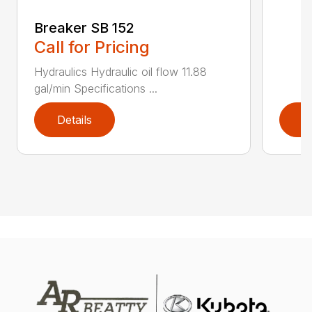
Breaker SB 152
Call for Pricing
Hydraulics Hydraulic oil flow 11.88
gal/min Specifications ...
Details
D