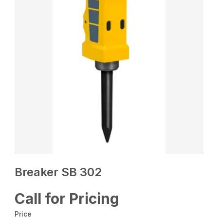
Breaker SB 302
Call for Pricing
Price