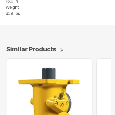
16.9 in
Weight
659 lbs
Similar Products