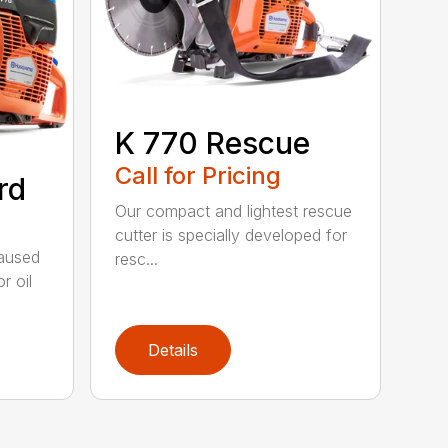
K 770 Rescue
Call for Pricing
rd
Our compact and lightest rescue
cutter is specially developed for
caused
resc...
r oil
Details