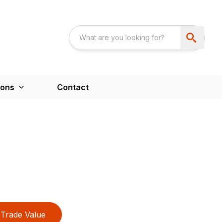
ions
Contact
Trade Value