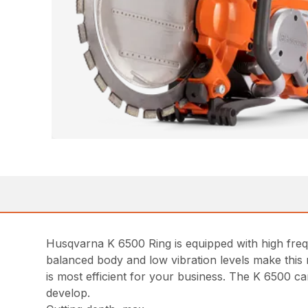
Husqvarna K 6500 Ring is equipped with high freq
balanced body and low vibration levels make this
is most efficient for your business. The K 6500 
develop.