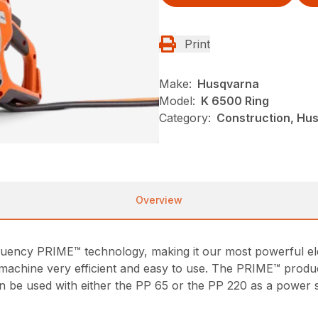
Print
Make:
Husqvarna
Model:
K 6500 Ring
Category:
Construction, Hu
Overview
uency PRIME™ technology, making it our most powerful elec
 machine very efficient and easy to use. The PRIME™ produ
can be used with either the PP 65 or the PP 220 as a powe