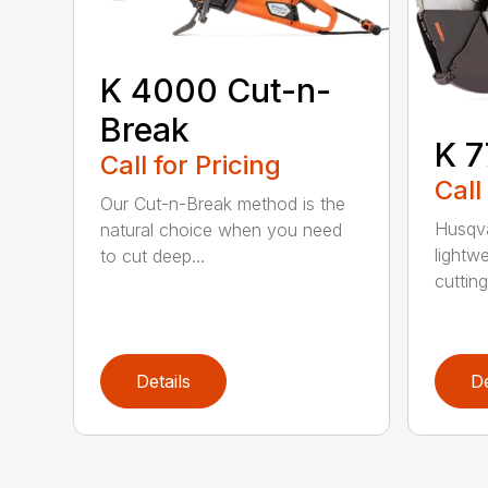
K 4000 Cut-n-
Break
K 7
Call for Pricing
Call
Our Cut-n-Break method is the
Husqva
natural choice when you need
lightw
to cut deep...
cutting 
Details
De