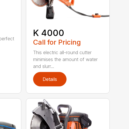
K 4000
perfect
Call for Pricing
This electric all-round cutter
minimises the amount of water
and slurr...
Details