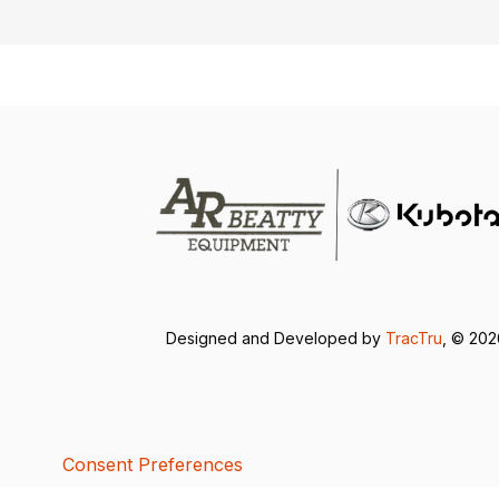
Designed and Developed by
TracTru
, © 20
Consent Preferences