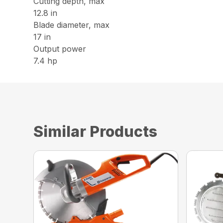
Cutting depth, max
12.8 in
Blade diameter, max
17 in
Output power
7.4 hp
Similar Products