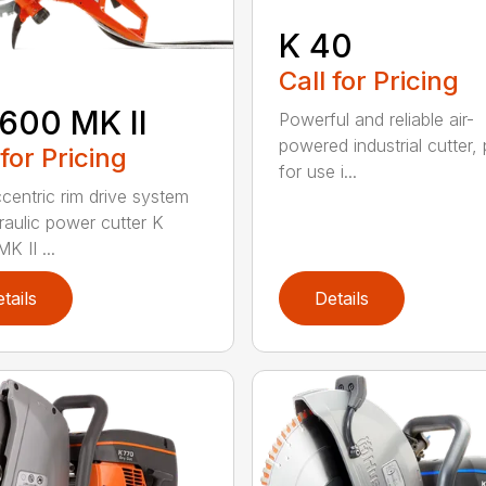
K 40
Call for Pricing
600 MK II
Powerful and reliable air-
powered industrial cutter, 
 for Pricing
for use i...
centric rim drive system
raulic power cutter K
K II ...
tails
Details