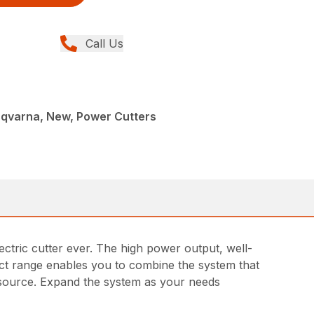
Call Us
sqvarna, New, Power Cutters
tric cutter ever. The high power output, well-
ct range enables you to combine the system that
r source. Expand the system as your needs