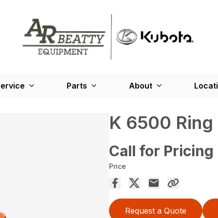
ervice
Parts
About
Locat
K 6500 Ring
Call for Pricing
Price
Request a Quote