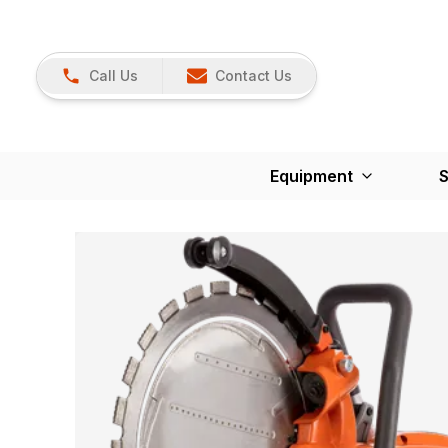
Call Us
Contact Us
Equipment
S