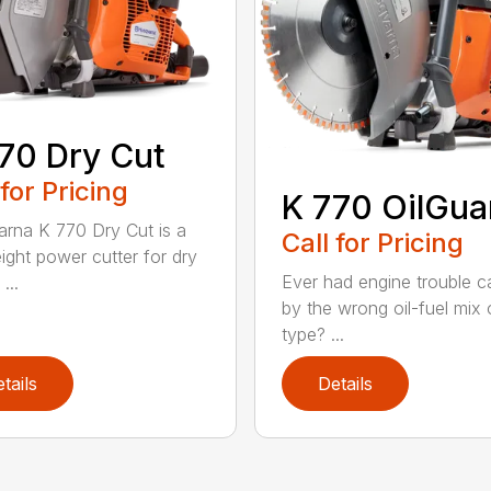
70 Dry Cut
 for Pricing
K 770 OilGua
rna K 770 Dry Cut is a
Call for Pricing
eight power cutter for dry
Ever had engine trouble 
...
by the wrong oil-fuel mix o
type? ...
tails
Details