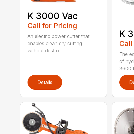
K 3000 Vac
Call for Pricing
K 3
An electric power cutter that
Call
enables clean dry cutting
without dust o...
The ec
of hyd
3600 M
Details
De