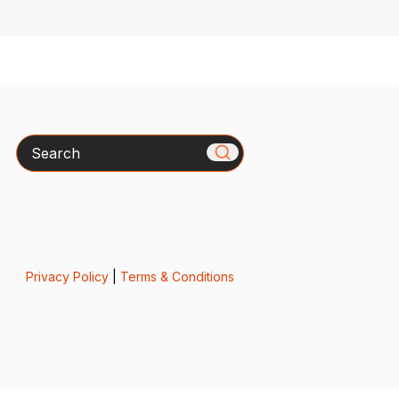
Search
Privacy Policy
|
Terms & Conditions