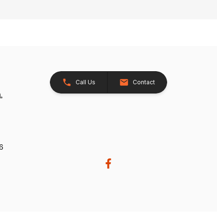
Call Us
Contact
26