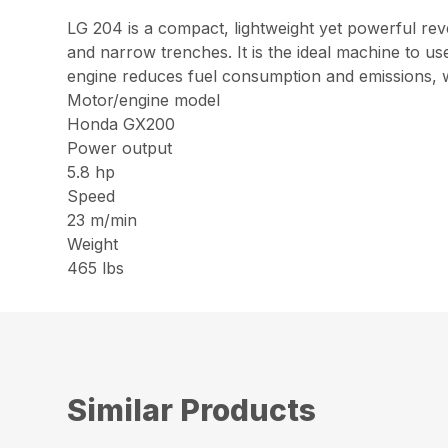
LG 204 is a compact, lightweight yet powerful re
and narrow trenches. It is the ideal machine to
engine reduces fuel consumption and emissions, wh
Motor/engine model
Honda GX200
Power output
5.8 hp
Speed
23 m/min
Weight
465 lbs
Similar Products