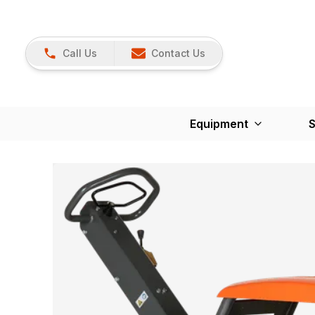
Call Us
Contact Us
Equipment
S