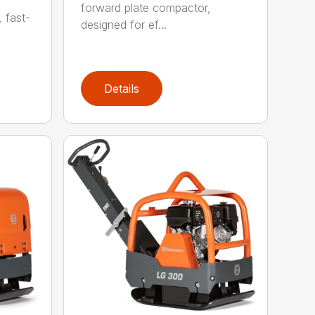
forward plate compactor,
, fast-
designed for ef...
Details