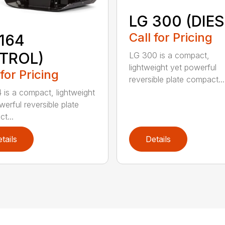
LG 300 (DIES
Call for Pricing
164
ETROL)
LG 300 is a compact,
lightweight yet powerful
 for Pricing
reversible plate compact...
 is a compact, lightweight
werful reversible plate
t...
tails
Details