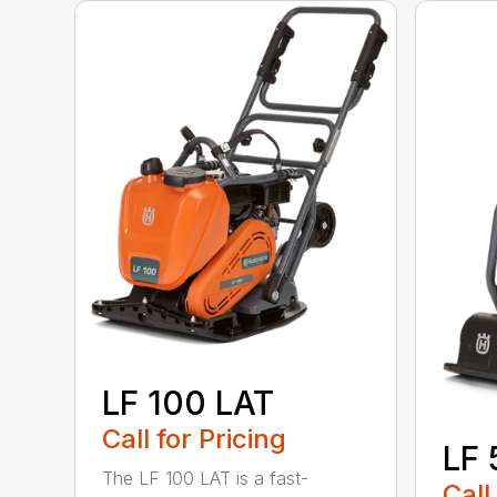
LF 100 LAT
Call for Pricing
LF 
The LF 100 LAT is a fast-
Call