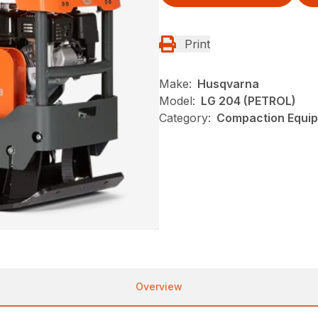
Print
Make:
Husqvarna
Model:
LG 204 (PETROL)
Category:
Compaction Equip
Overview