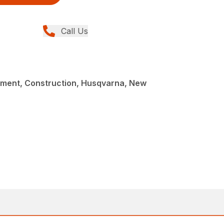
Call Us
ment, Construction, Husqvarna, New