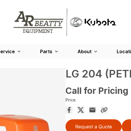
ervice
Parts
About
Locat
LG 204 (PET
Call for Pricing
Price
Request a Quote