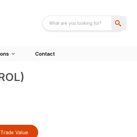
ions
Contact
ROL)
Trade Value