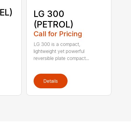
EL)
LG 300
(PETROL)
Call for Pricing
LG 300 is a compact,
lightweight yet powerful
reversible plate compact...
Details