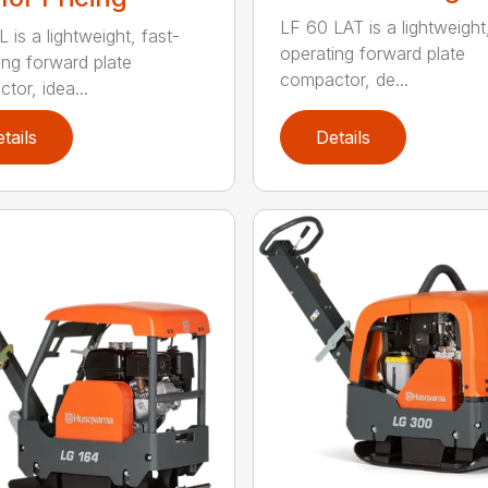
LF 60 LAT is a lightweight
 is a lightweight, fast-
operating forward plate
ing forward plate
compactor, de...
tor, idea...
tails
Details