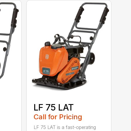
LF 75 LAT
Call for Pricing
LF 75 LAT is a fast-operating