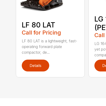
LG 
LF 80 LAT
(P
Call for Pricing
Call
LF 80 LAT is a lightweight, fast-
LG 164
operating forward plate
yet po
compactor, de...
compac
Details
De