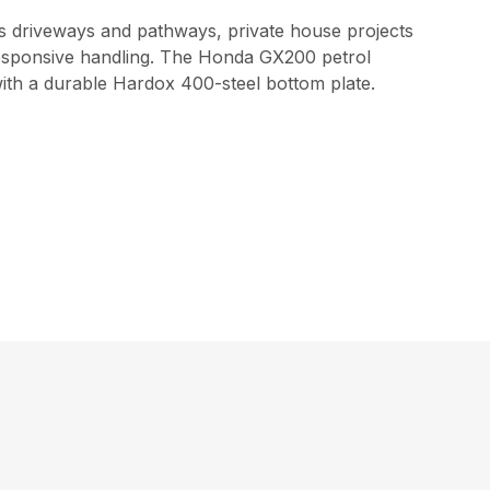
as driveways and pathways, private house projects
responsive handling. The Honda GX200 petrol
with a durable Hardox 400-steel bottom plate.