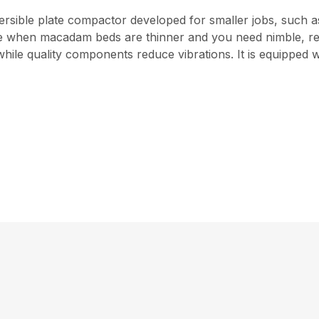
versible plate compactor developed for smaller jobs, such 
 use when macadam beds are thinner and you need nimble, 
ile quality components reduce vibrations. It is equipped 