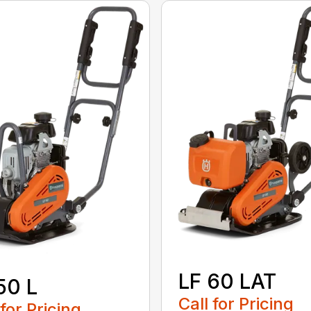
LF 60 LAT
50 L
Call for Pricing
 for Pricing