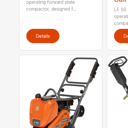
operating forward plate
compactor, designed f...
LF 50 L
operat
compac
Details
De