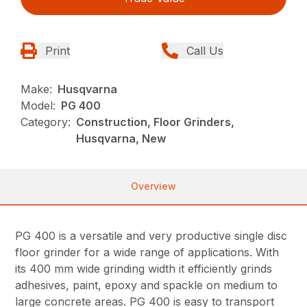
Print
Call Us
Make:
Husqvarna
Model:
PG 400
Category:
Construction, Floor Grinders,
Husqvarna, New
Overview
PG 400 is a versatile and very productive single disc
floor grinder for a wide range of applications. With
its 400 mm wide grinding width it efficiently grinds
adhesives, paint, epoxy and spackle on medium to
large concrete areas. PG 400 is easy to transport