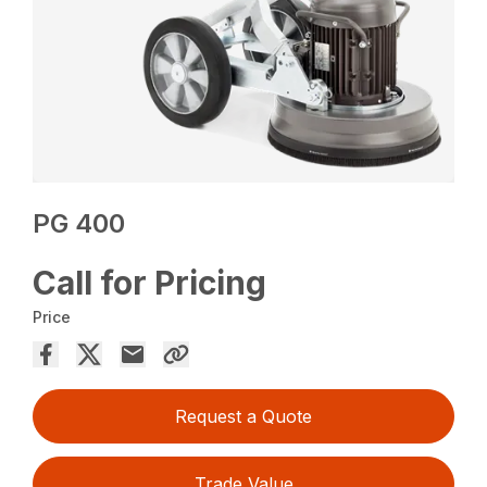
PG 400
Call for Pricing
Price
Request a Quote
Trade Value