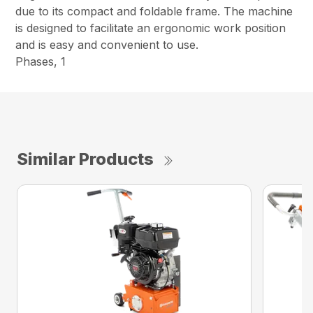
due to its compact and foldable frame. The machine
is designed to facilitate an ergonomic work position
and is easy and convenient to use.
Phases, 1
Similar Products