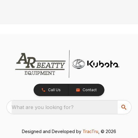
Call Us
Contact
What are you looking for?
Designed and Developed by
TracTru
, © 2026