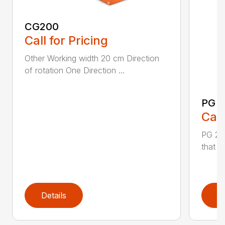
CG200
Call for Pricing
Other Working width 20 cm Direction
of rotation One Direction ...
PG 2
Call
PG 280
that y
Details
D