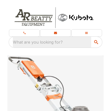
What are you looking for?