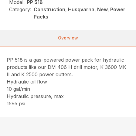
Model:
PP 518
Category:
Construction, Husqvarna, New, Power
Packs
Overview
PP 518 is a gas-powered power pack for hydraulic
products like our DM 406 H drill motor, K 3600 MK
II and K 2500 power cutters.
Hydraulic oil flow
10 gal/min
Hydraulic pressure, max
1595 psi