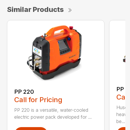
Similar Products
PP 
PP 220
Call
Call for Pricing
Husqva
PP 220 is a versatile, water-cooled
heavy
electric power pack developed for ...
be...