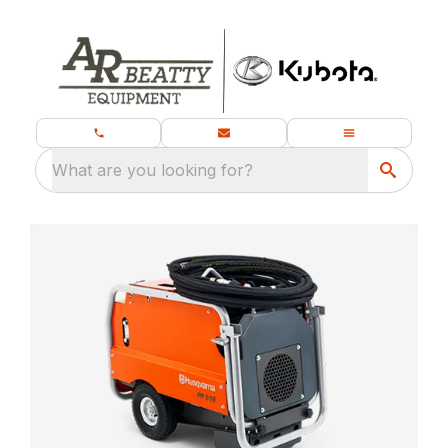
What are you looking for?