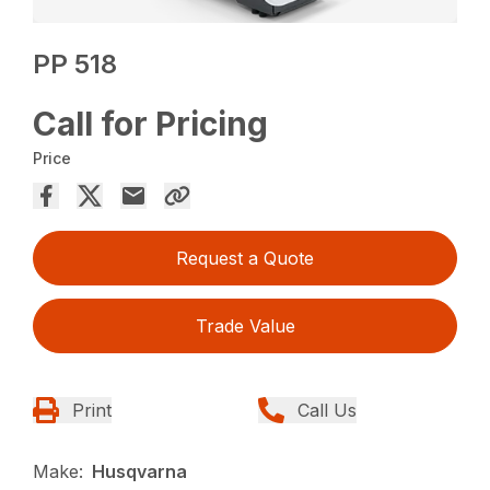
PP 518
Call for Pricing
Price
Request a Quote
Trade Value
Print
Call Us
Make:
Husqvarna