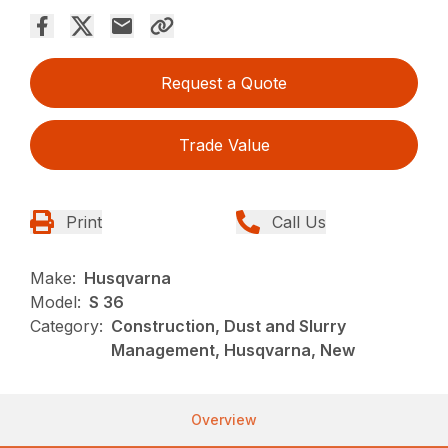
Request a Quote
Trade Value
Print
Call Us
Make:
Husqvarna
Model:
S 36
Category:
Construction, Dust and Slurry
Management, Husqvarna, New
Overview