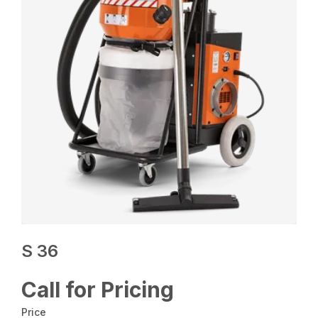
S 36
Call for Pricing
Price