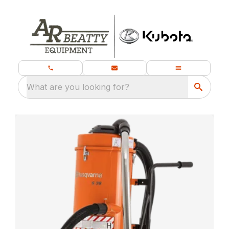
What are you looking for?