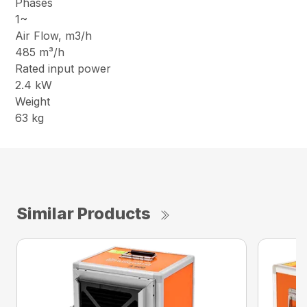
Phases
1~
Air Flow, m3/h
485 m³/h
Rated input power
2.4 kW
Weight
63 kg
Similar Products