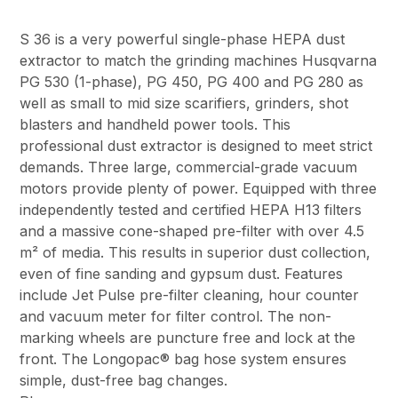
S 36 is a very powerful single-phase HEPA dust
extractor to match the grinding machines Husqvarna
PG 530 (1-phase), PG 450, PG 400 and PG 280 as
well as small to mid size scarifiers, grinders, shot
blasters and handheld power tools. This
professional dust extractor is designed to meet strict
demands. Three large, commercial-grade vacuum
motors provide plenty of power. Equipped with three
independently tested and certified HEPA H13 filters
and a massive cone-shaped pre-filter with over 4.5
m² of media. This results in superior dust collection,
even of fine sanding and gypsum dust. Features
include Jet Pulse pre-filter cleaning, hour counter
and vacuum meter for filter control. The non-
marking wheels are puncture free and lock at the
front. The Longopac® bag hose system ensures
simple, dust-free bag changes.