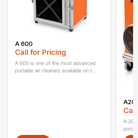
A 600
Call for Pricing
A 600 is one of the most advanced
portable air cleaners available on t...
A20
Call
A 200
portab