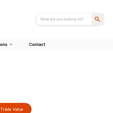
ions
Contact
Trade Value