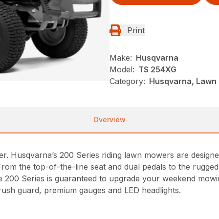
Print
Make:
Husqvarna
Model:
TS 254XG
Category:
Husqvarna, Lawn 
Overview
r. Husqvarna’s 200 Series riding lawn mowers are designe
From the top-of-the-line seat and dual pedals to the rugg
 the 200 Series is guaranteed to upgrade your weekend mowin
rush guard, premium gauges and LED headlights.