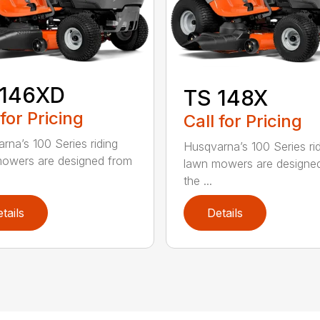
 146XD
TS 148X
 for Pricing
Call for Pricing
rna’s 100 Series riding
Husqvarna’s 100 Series ri
owers are designed from
lawn mowers are designe
the ...
tails
Details