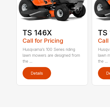
TS 146X
TS
Call for Pricing
Call
Husqvarna’s 100 Series riding
Husqva
lawn mowers are designed from
lawn m
the ...
the ...
Details
De