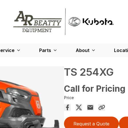
ervice
Parts
About
Locat
TS 254XG
Call for Pricing
Price
Request a Quote