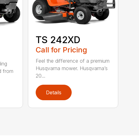
TS 242XD
Call for Pricing
Feel the difference of a premium
ding
Husqvarna mower. Husqvarna’s
d from
20...
Details