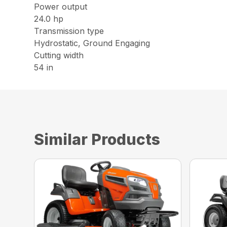
Power output
24.0 hp
Transmission type
Hydrostatic, Ground Engaging
Cutting width
54 in
Similar Products