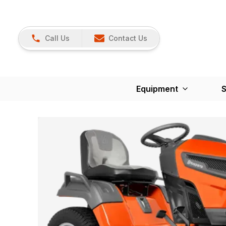
Call Us
Contact Us
Equipment
S