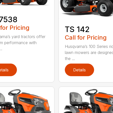
17538
 for Pricing
TS 142
Call for Pricing
rna’s yard tractors offer
m performance with
Husqvarna’s 100 Series ri
..
lawn mowers are designe
the ...
tails
Details