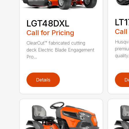
LT
LGT48DXL
Call
Call for Pricing
Husqva
ClearCut™ fabricated cutting
premiu
deck Electric Blade Engagement
quality.
Pro...
Details
De