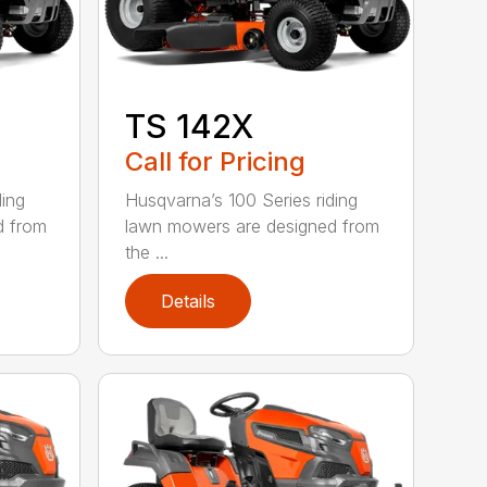
TS 142X
Call for Pricing
ding
Husqvarna’s 100 Series riding
d from
lawn mowers are designed from
the ...
Details