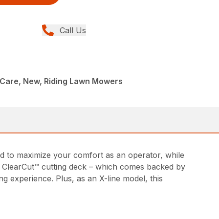
Call Us
Care, New, Riding Lawn Mowers
d to maximize your comfort as an operator, while
ed ClearCut™ cutting deck – which comes backed by
g experience. Plus, as an X-line model, this