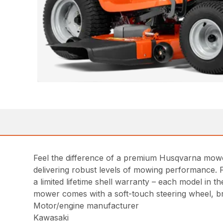
Feel the difference of a premium Husqvarna mowe
delivering robust levels of mowing performance. 
a limited lifetime shell warranty – each model in
mower comes with a soft-touch steering wheel, b
Motor/engine manufacturer
Kawasaki