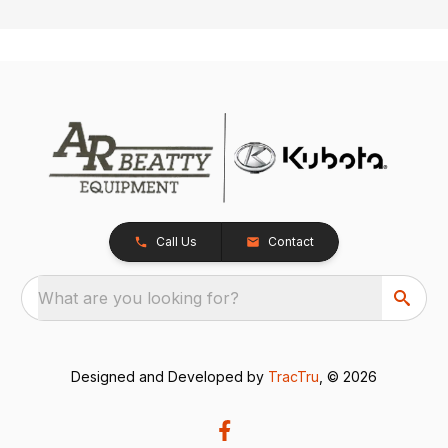
Call Us
Contact
What are you looking for?
Designed and Developed by
TracTru
, © 2026