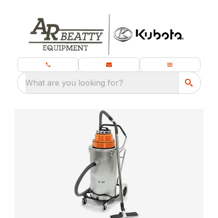
What are you looking for?