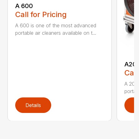
A 600
Call for Pricing
A 600 is one of the most advanced
portable air cleaners available on t...
A20
Call
A 200
portab
Details
D