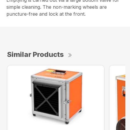
Emptying is carried out via a large bottom valve for
simple cleaning. The non-marking wheels are
puncture-free and lock at the front.
Similar Products