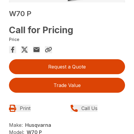
W70 P
Call for Pricing
Price
Request a Quote
Trade Value
Print
Call Us
Make:
Husqvarna
Model:
W70 P