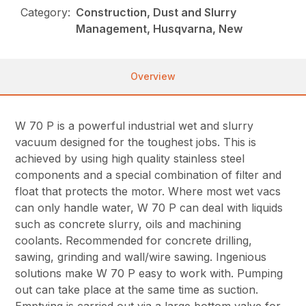
Category:
Construction, Dust and Slurry
Management, Husqvarna, New
Overview
W 70 P is a powerful industrial wet and slurry
vacuum designed for the toughest jobs. This is
achieved by using high quality stainless steel
components and a special combination of filter and
float that protects the motor. Where most wet vacs
can only handle water, W 70 P can deal with liquids
such as concrete slurry, oils and machining
coolants. Recommended for concrete drilling,
sawing, grinding and wall/wire sawing. Ingenious
solutions make W 70 P easy to work with. Pumping
out can take place at the same time as suction.