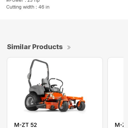
#Power : 23 hp
Cutting width : 46 in
Similar Products
M-ZT 52
M-ZT