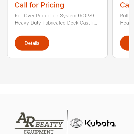
Call for Pricing
Call
Roll Over Protection System (ROPS)
Roll O
Heavy Duty Fabricated Deck Cast Ir...
Heavy 
Details
D