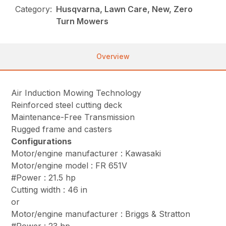
Category:
Husqvarna, Lawn Care, New, Zero
Turn Mowers
Overview
Air Induction Mowing Technology
Reinforced steel cutting deck
Maintenance-Free Transmission
Rugged frame and casters
Configurations
Motor/engine manufacturer : Kawasaki
Motor/engine model : FR 651V
#Power : 21.5 hp
Cutting width : 46 in
or
Motor/engine manufacturer : Briggs & Stratton