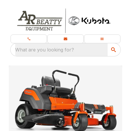
What are you looking for?