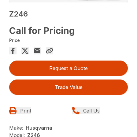
Z246
Call for Pricing
Price
Request a Quote
Trade Value
Print
Call Us
Make:
Husqvarna
Model:
Z246