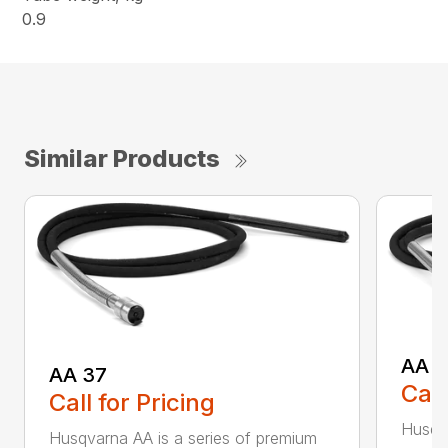
0.9
Similar Products
AA 4
AA 37
Call
Call for Pricing
Husqva
Husqvarna AA is a series of premium