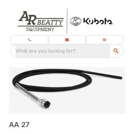
What are you looking for?
AA 27