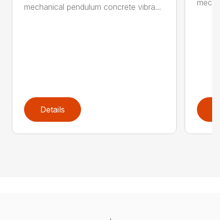
mechan
mechanical pendulum concrete vibra...
Details
D