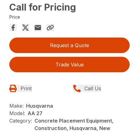
Call for Pricing
Price
Request a Quote
Trade Value
Print
Call Us
Make:
Husqvarna
Model:
AA 27
Category:
Concrete Placement Equipment,
Construction, Husqvarna, New