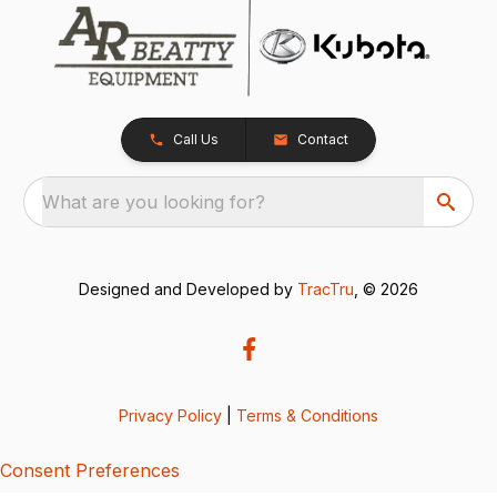
Call Us
Contact
What are you looking for?
Designed and Developed by
TracTru
, © 2026
Privacy Policy
|
Terms & Conditions
Consent Preferences