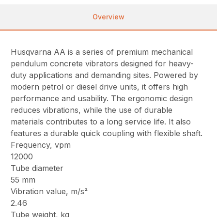
Overview
Husqvarna AA is a series of premium mechanical
pendulum concrete vibrators designed for heavy-
duty applications and demanding sites. Powered by
modern petrol or diesel drive units, it offers high
performance and usability. The ergonomic design
reduces vibrations, while the use of durable
materials contributes to a long service life. It also
features a durable quick coupling with flexible shaft.
Frequency, vpm
12000
Tube diameter
55 mm
Vibration value, m/s²
2.46
Tube weight, kg