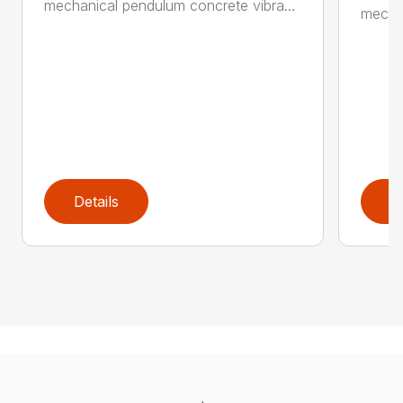
mechanical pendulum concrete vibra...
mechan
Details
D