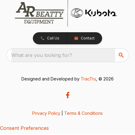
Call Us
Contact
What are you looking for?
Designed and Developed by
TracTru
, © 2026
Privacy Policy
|
Terms & Conditions
Consent Preferences