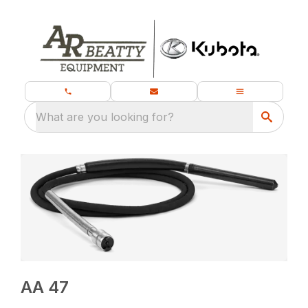
What are you looking for?
AA 47