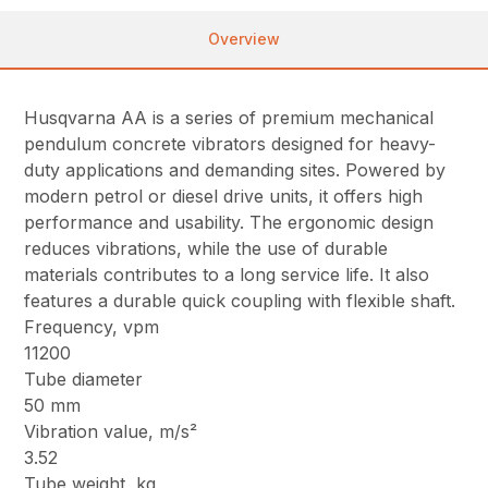
Overview
Husqvarna AA is a series of premium mechanical
pendulum concrete vibrators designed for heavy-
duty applications and demanding sites. Powered by
modern petrol or diesel drive units, it offers high
performance and usability. The ergonomic design
reduces vibrations, while the use of durable
materials contributes to a long service life. It also
features a durable quick coupling with flexible shaft.
Frequency, vpm
11200
Tube diameter
50 mm
Vibration value, m/s²
3.52
Tube weight, kg