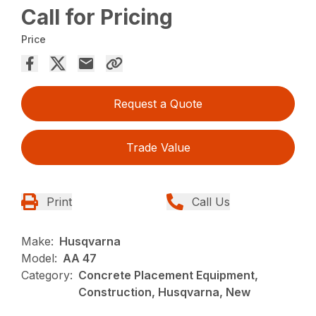
Call for Pricing
Price
Request a Quote
Trade Value
Print
Call Us
Make:
Husqvarna
Model:
AA 47
Category:
Concrete Placement Equipment,
Construction, Husqvarna, New