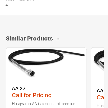
4
Similar Products
AA 27
AA 3
Call for Pricing
Call
Husqvarna AA is a series of premium
Husqva