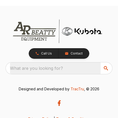
Call Us
Contact
What are you looking for?
Designed and Developed by
TracTru
, © 2026