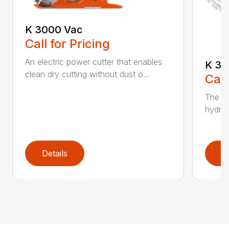
K 3000 Vac
Call for Pricing
An electric power cutter that enables
K 36
clean dry cutting without dust o...
Call
The ec
hydrau
Details
D