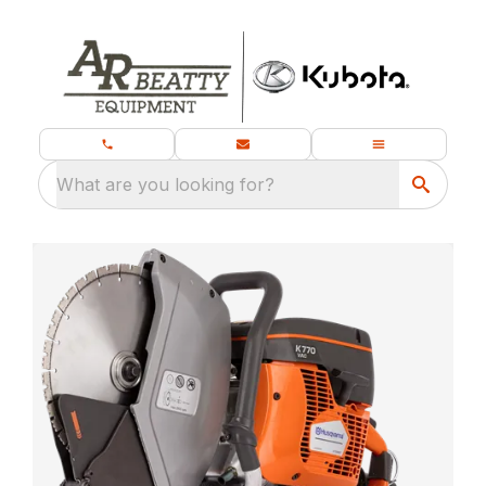
What are you looking for?