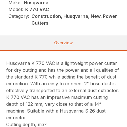
Make:
Husqvarna
Model:
K 770 VAC
Category:
Construction, Husqvarna, New, Power
Cutters
Overview
Husqvarna K 770 VAC is a lightweight power cutter
for dry cutting and has the power and all qualities of
the standard K 770 while adding the benefit of dust
extraction. With an easy to connect 2” hose dust is
effectively transported to an external dust extractor.
K 770 VAC has an impressive maximum cutting
depth of 122 mm, very close to that of a 14”
machine. Suitable with a Husqvarna S 26 dust
extractor.
Cutting depth, max