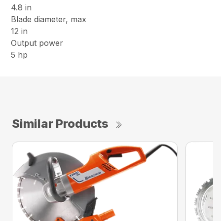
4.8 in
Blade diameter, max
12 in
Output power
5 hp
Similar Products