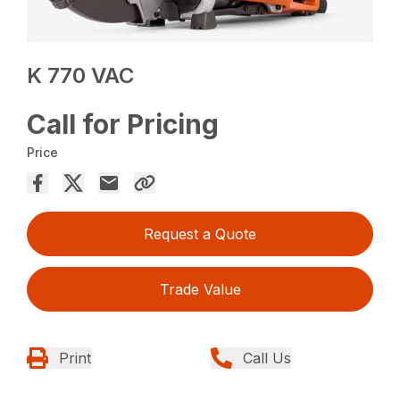
K 770 VAC
Call for Pricing
Price
Request a Quote
Trade Value
Print
Call Us