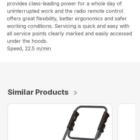
provides class-leading power for a whole day of
uninterrupted work and the radio remote control
offers great flexibility, better ergonomics and safer
working conditions. Servicing is quick and easy with
all service points clearly marked and easily accessed
under the hoods.
Speed, 22.5 m/min
Similar Products