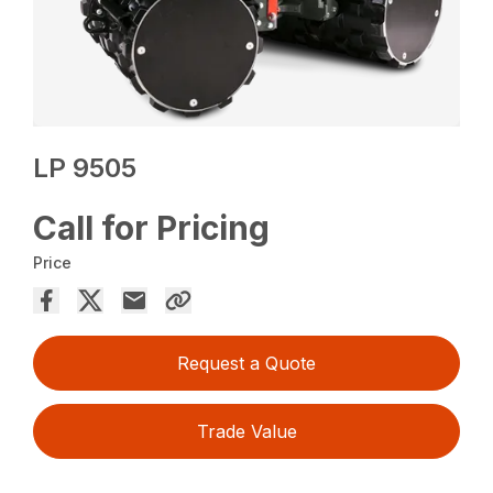
LP 9505
Call for Pricing
Price
Request a Quote
Trade Value