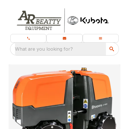
What are you looking for?