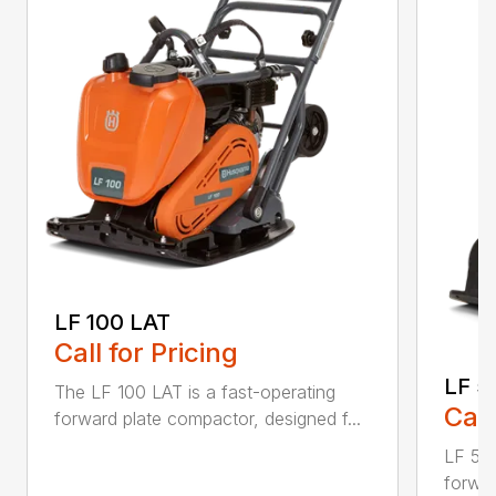
LF 100 LAT
Call for Pricing
LF 5
The LF 100 LAT is a fast-operating
Call
forward plate compactor, designed f...
LF 50 
forwar