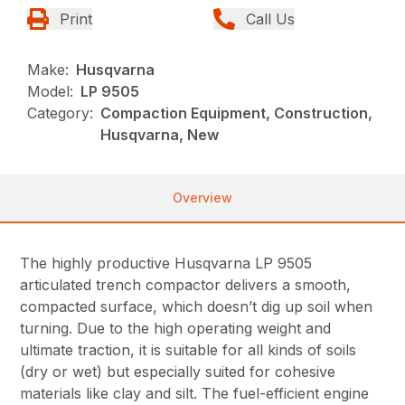
Print
Call Us
Make:
Husqvarna
Model:
LP 9505
Category:
Compaction Equipment, Construction,
Husqvarna, New
Overview
The highly productive Husqvarna LP 9505
articulated trench compactor delivers a smooth,
compacted surface, which doesn’t dig up soil when
turning. Due to the high operating weight and
ultimate traction, it is suitable for all kinds of soils
(dry or wet) but especially suited for cohesive
materials like clay and silt. The fuel-efficient engine