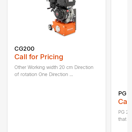
CG200
Call for Pricing
Other Working width 20 cm Direction
of rotation One Direction ...
PG 2
Call
PG 280
that y