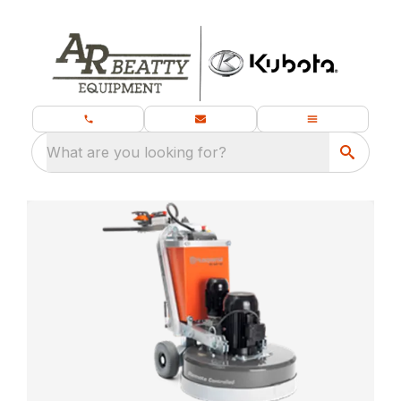
What are you looking for?