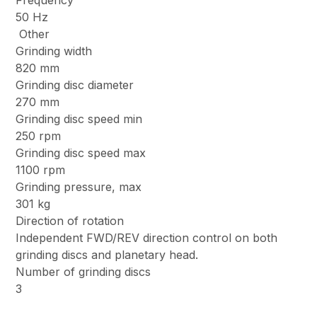
Frequency
50 Hz
Other
Grinding width
820 mm
Grinding disc diameter
270 mm
Grinding disc speed min
250 rpm
Grinding disc speed max
1100 rpm
Grinding pressure, max
301 kg
Direction of rotation
Independent FWD/REV direction control on both
grinding discs and planetary head.
Number of grinding discs
3