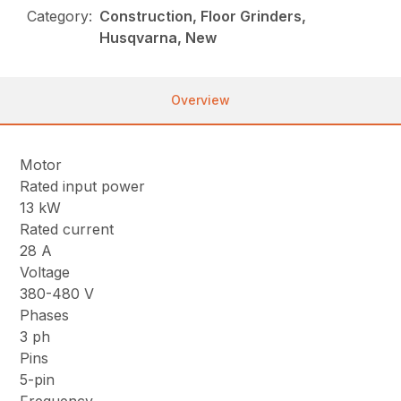
Category:
Construction, Floor Grinders,
Husqvarna, New
Overview
Motor
Rated input power
13 kW
Rated current
28 A
Voltage
380-480 V
Phases
3 ph
Pins
5-pin