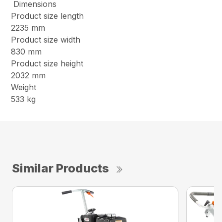
Dimensions
Product size length
2235 mm
Product size width
830 mm
Product size height
2032 mm
Weight
533 kg
Similar Products