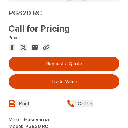
PG820 RC
Call for Pricing
Price
Request a Quote
Trade Value
Print
Call Us
Make:
Husqvarna
Model:
PG820 RC