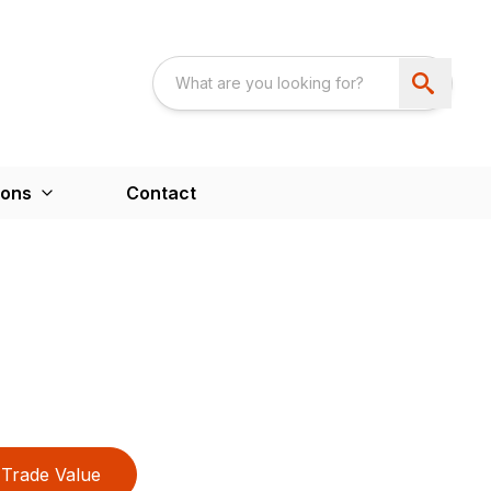
ions
Contact
Trade Value