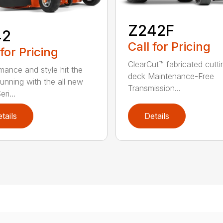
Z242F
42
Call for Pricing
 for Pricing
ClearCut™ fabricated cutti
mance and style hit the
deck Maintenance-Free
running with the all new
Transmission...
ri...
tails
Details