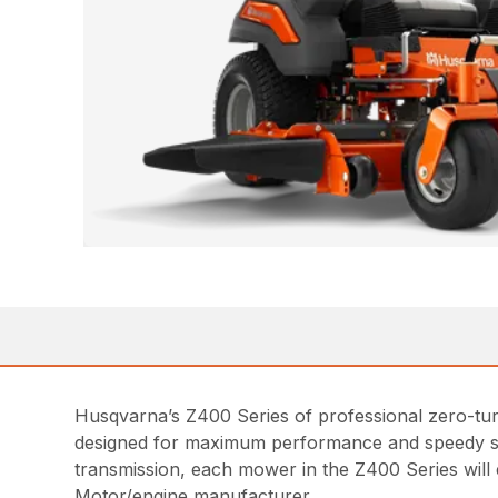
Husqvarna’s Z400 Series of professional zero-turn
designed for maximum performance and speedy ser
transmission, each mower in the Z400 Series will 
Motor/engine manufacturer