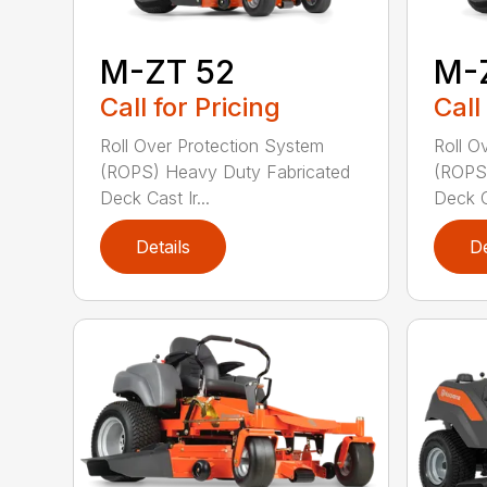
M-ZT 52
M-
Call for Pricing
Call
Roll Over Protection System
Roll O
(ROPS) Heavy Duty Fabricated
(ROPS)
Deck Cast Ir...
Deck Ca
Details
De