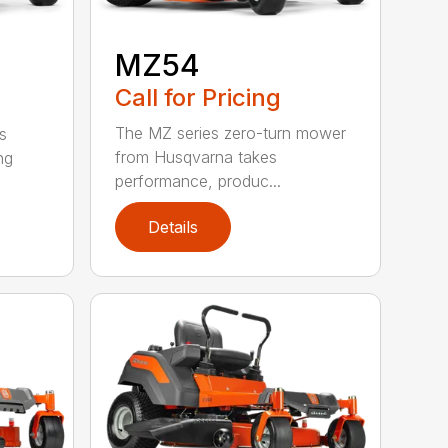
MZ54
Call for Pricing
The MZ series zero-turn mower
s
from Husqvarna takes
ng
performance, produc...
Details