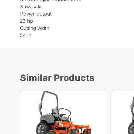
Kawasaki
Power output
23 hp
Cutting width
54 in
Similar Products