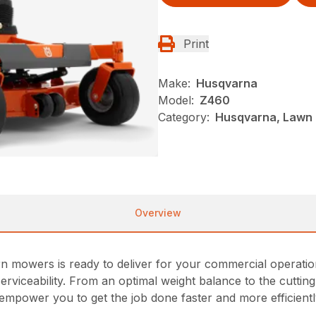
Print
Make:
Husqvarna
Model:
Z460
Category:
Husqvarna, Lawn 
Overview
 mowers is ready to deliver for your commercial operations.
viceability. From an optimal weight balance to the cutti
empower you to get the job done faster and more efficientl