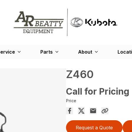
ervice
Parts
About
Locat
Z460
Call for Pricing
Price
Request a Quote