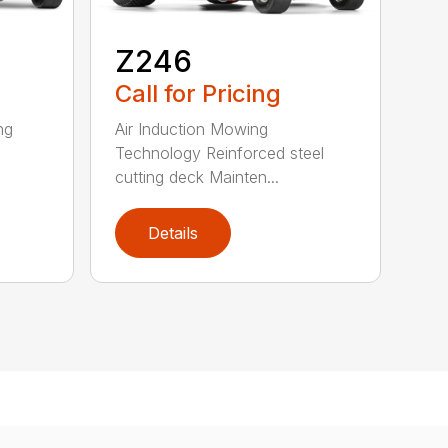
Z246
Call for Pricing
ng
Air Induction Mowing
Technology Reinforced steel
cutting deck Mainten...
Details