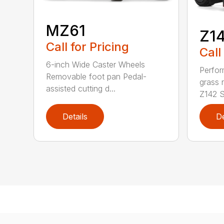
MZ61
Z1
Call for Pricing
Call
6-inch Wide Caster Wheels
Perfor
Removable foot pan Pedal-
grass 
assisted cutting d...
Z142 Se
Details
De