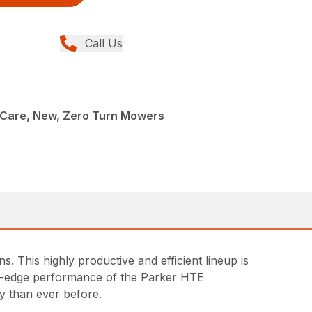
Call Us
Care, New, Zero Turn Mowers
 This highly productive and efficient lineup is
ng-edge performance of the Parker HTE
y than ever before.