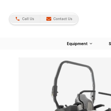
Call Us
Contact Us
Equipment
S