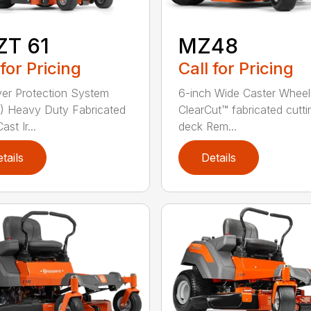
ZT 61
MZ48
 for Pricing
Call for Pricing
ver Protection System
6-inch Wide Caster Wheel
 Heavy Duty Fabricated
ClearCut™ fabricated cutti
st Ir...
deck Rem...
tails
Details