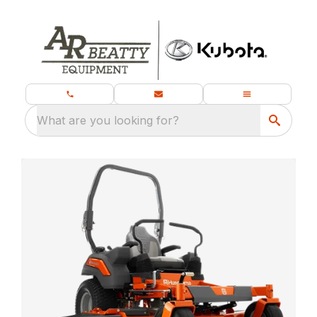
What are you looking for?