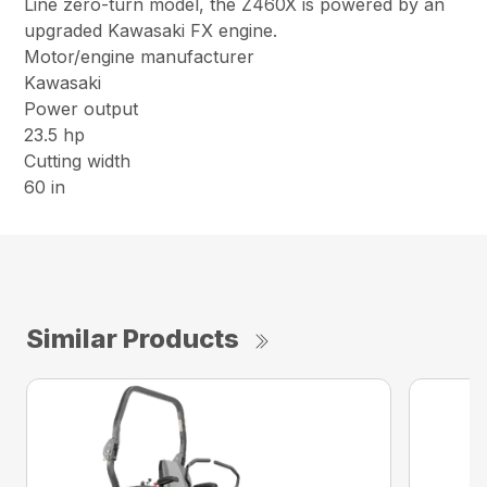
Line zero-turn model, the Z460X is powered by an
upgraded Kawasaki FX engine.
Motor/engine manufacturer
Kawasaki
Power output
23.5 hp
Cutting width
60 in
Similar Products