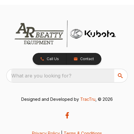
Call Us
Contact
What are you looking for?
Designed and Developed by
TracTru
, © 2026
Privacy Policy
|
Terms & Conditions