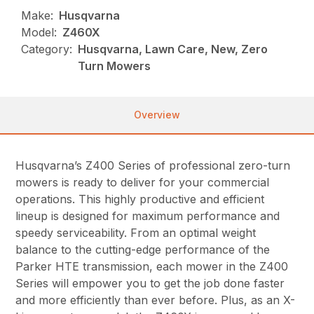
Make:
Husqvarna
Model:
Z460X
Category:
Husqvarna, Lawn Care, New, Zero
Turn Mowers
Overview
Husqvarna’s Z400 Series of professional zero-turn
mowers is ready to deliver for your commercial
operations. This highly productive and efficient
lineup is designed for maximum performance and
speedy serviceability. From an optimal weight
balance to the cutting-edge performance of the
Parker HTE transmission, each mower in the Z400
Series will empower you to get the job done faster
and more efficiently than ever before. Plus, as an X-