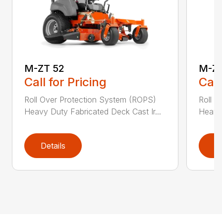
M-ZT 52
M-ZT
Call for Pricing
Call
Roll Over Protection System (ROPS)
Roll O
Heavy Duty Fabricated Deck Cast Ir...
Heavy 
Details
D