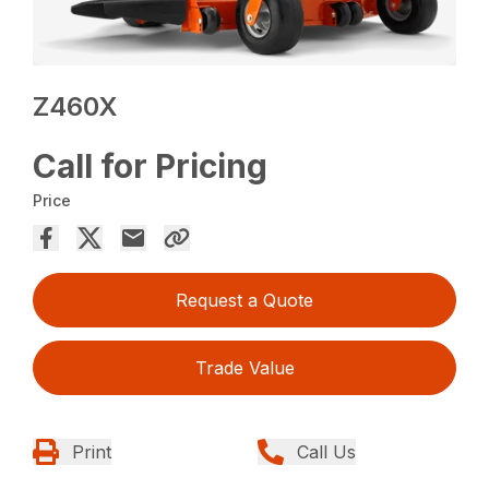
Z460X
Call for Pricing
Price
Request a Quote
Trade Value
Print
Call Us