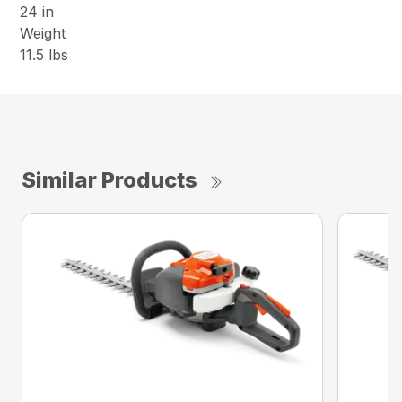
24 in
Weight
11.5 lbs
Similar Products