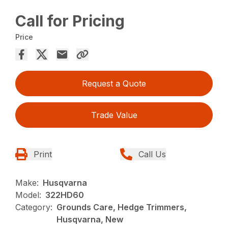
Call for Pricing
Price
Request a Quote
Trade Value
Print
Call Us
Make:
Husqvarna
Model:
322HD60
Category:
Grounds Care, Hedge Trimmers,
Husqvarna, New