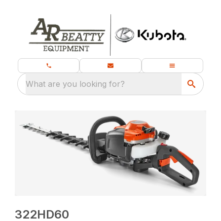
What are you looking for?
322HD60