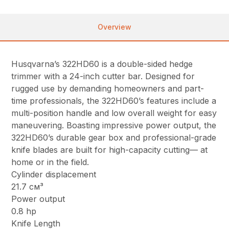
Overview
Husqvarna’s 322HD60 is a double-sided hedge
trimmer with a 24-inch cutter bar. Designed for
rugged use by demanding homeowners and part-
time professionals, the 322HD60’s features include a
multi-position handle and low overall weight for easy
maneuvering. Boasting impressive power output, the
322HD60’s durable gear box and professional-grade
knife blades are built for high-capacity cutting— at
home or in the field.
Cylinder displacement
21.7 см³
Power output
0.8 hp
Knife Length