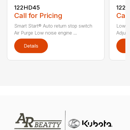
122HD45
122
Call for Pricing
Call
Smart Start® Auto return stop switch
Low n
Air Purge Low noise engine ...
Adjust
Details
D