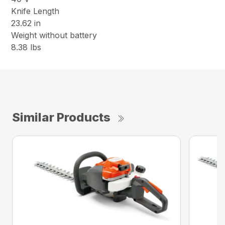
Knife Length
23.62 in
Weight without battery
8.38 lbs
Similar Products