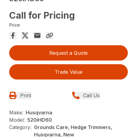
Call for Pricing
Price
Request a Quote
Trade Value
Print
Call Us
Make:
Husqvarna
Model:
520iHD60
Category:
Grounds Care, Hedge Trimmers,
Husqvarna, New