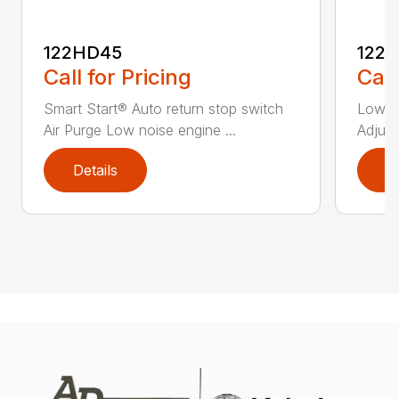
122HD45
122
Call for Pricing
Call
Smart Start® Auto return stop switch
Low n
Air Purge Low noise engine ...
Adjust
Details
D