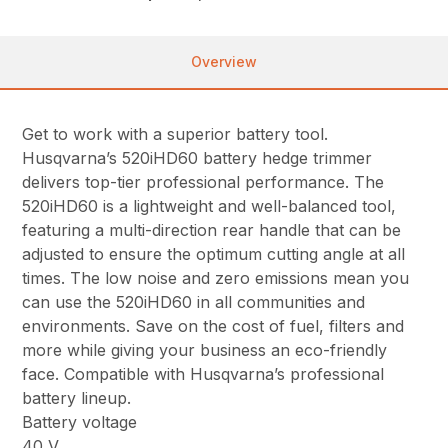
Overview
Get to work with a superior battery tool.
Husqvarna’s 520iHD60 battery hedge trimmer
delivers top-tier professional performance. The
520iHD60 is a lightweight and well-balanced tool,
featuring a multi-direction rear handle that can be
adjusted to ensure the optimum cutting angle at all
times. The low noise and zero emissions mean you
can use the 520iHD60 in all communities and
environments. Save on the cost of fuel, filters and
more while giving your business an eco-friendly
face. Compatible with Husqvarna’s professional
battery lineup.
Battery voltage
40 V