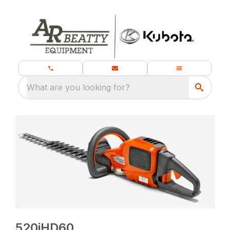
What are you looking for?
520iHD60