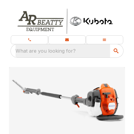
What are you looking for?