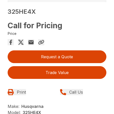
325HE4X
Call for Pricing
Price
Request a Quote
Trade Value
Print
Call Us
Make:
Husqvarna
Model:
325HE4X