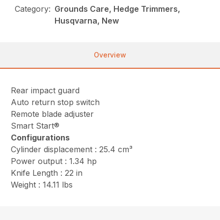
Category:
Grounds Care, Hedge Trimmers,
Husqvarna, New
Overview
Rear impact guard
Auto return stop switch
Remote blade adjuster
Smart Start®
Configurations
Cylinder displacement : 25.4 cm³
Power output : 1.34 hp
Knife Length : 22 in
Weight : 14.11 lbs