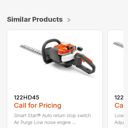
Similar Products
122HD45
122
Call for Pricing
Call
Smart Start® Auto return stop switch
Low n
Air Purge Low noise engine ...
Adjust