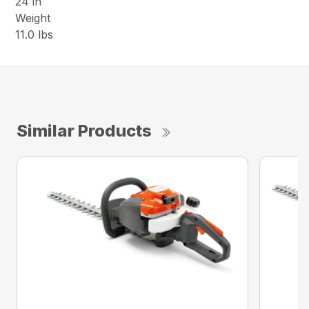
24 in
Weight
11.0 lbs
Similar Products