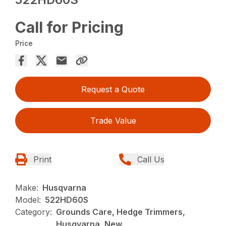
Call for Pricing
Price
Request a Quote
Trade Value
Print
Call Us
Make:
Husqvarna
Model:
522HD60S
Category:
Grounds Care, Hedge Trimmers,
Husqvarna, New