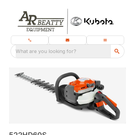
What are you looking for?
522HD60S