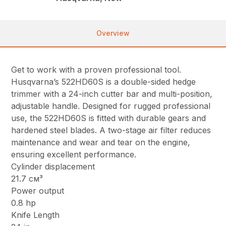
Overview
Get to work with a proven professional tool.
Husqvarna’s 522HD60S is a double-sided hedge
trimmer with a 24-inch cutter bar and multi-position,
adjustable handle. Designed for rugged professional
use, the 522HD60S is fitted with durable gears and
hardened steel blades. A two-stage air filter reduces
maintenance and wear and tear on the engine,
ensuring excellent performance.
Cylinder displacement
21.7 см³
Power output
0.8 hp
Knife Length