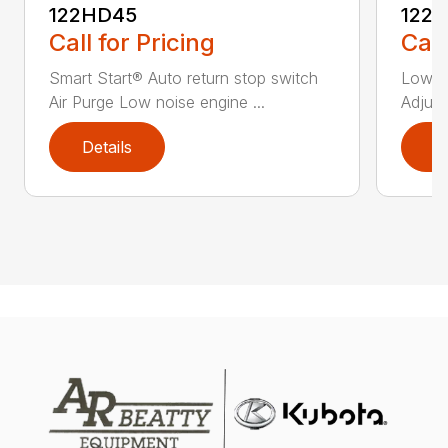
122HD45
122
Call for Pricing
Call
Smart Start® Auto return stop switch
Low n
Air Purge Low noise engine ...
Adjust
Details
D