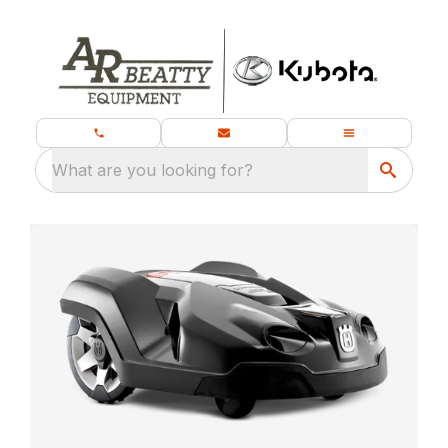
What are you looking for?