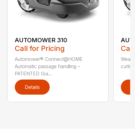
AUTOMOWER 310
AUT
Call for Pricing
Call
Automower® Connect@HOME
Weath
Automatic passage handling –
cuttin
PATENTED Gui...
Details
D