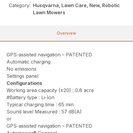
Category:
Husqvarna, Lawn Care, New, Robotic
Lawn Mowers
Overview
GPS-assisted navigation – PATENTED
Automatic charging
No emissions
Settings panel
Configurations
Working area capacity (±20) : 0.8 acre
#Battery type : Li-Ion
Typical charging time : 65 min
Sound level Measured : 57 dB(A)
or
GPS-assisted navigation – PATENTED