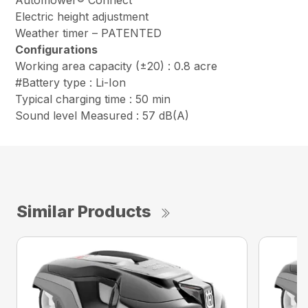
Automower® Connect
Electric height adjustment
Weather timer – PATENTED
Configurations
Working area capacity (±20) : 0.8 acre
#Battery type : Li-Ion
Typical charging time : 50 min
Sound level Measured : 57 dB(A)
Similar Products