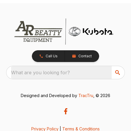
Call Us
Contact
What are you looking for?
Designed and Developed by
TracTru
, © 2026
Privacy Policy
|
Terms & Conditions