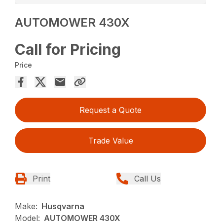
AUTOMOWER 430X
Call for Pricing
Price
Request a Quote
Trade Value
Print
Call Us
Make:
Husqvarna
Model:
AUTOMOWER 430X