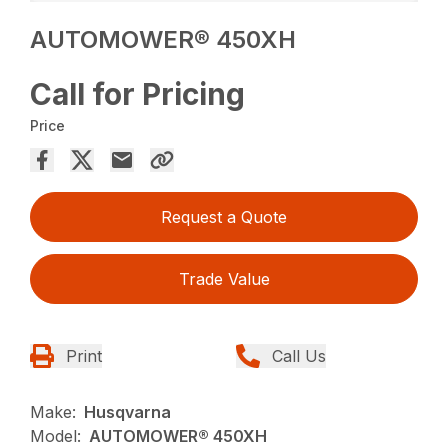
AUTOMOWER® 450XH
Call for Pricing
Price
Request a Quote
Trade Value
Print
Call Us
Make:
Husqvarna
Model:
AUTOMOWER® 450XH