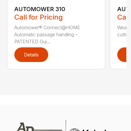
AUTOMOWER 310
AUT
Call for Pricing
Call
Automower® Connect@HOME
Weath
Automatic passage handling –
cuttin
PATENTED Gui...
Details
D