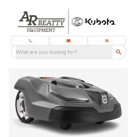
What are you looking for?