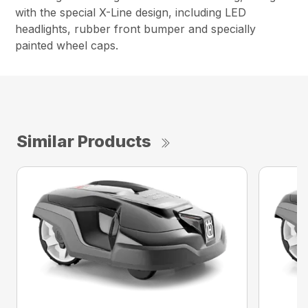
with the special X-Line design, including LED
headlights, rubber front bumper and specially
painted wheel caps.
Similar Products