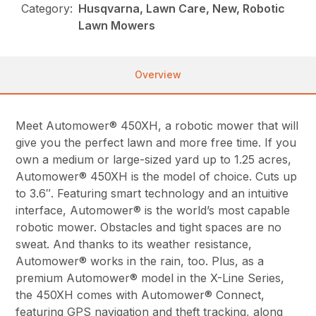
Category:
Husqvarna, Lawn Care, New, Robotic
Lawn Mowers
Overview
Meet Automower® 450XH, a robotic mower that will
give you the perfect lawn and more free time. If you
own a medium or large-sized yard up to 1.25 acres,
Automower® 450XH is the model of choice. Cuts up
to 3.6″. Featuring smart technology and an intuitive
interface, Automower® is the world’s most capable
robotic mower. Obstacles and tight spaces are no
sweat. And thanks to its weather resistance,
Automower® works in the rain, too. Plus, as a
premium Automower® model in the X-Line Series,
the 450XH comes with Automower® Connect,
featuring GPS navigation and theft tracking, along