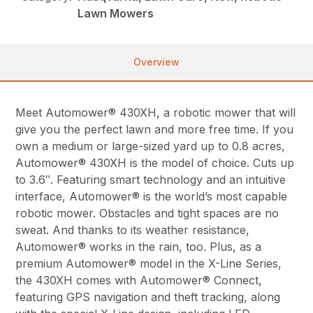
Lawn Mowers
Overview
Meet Automower® 430XH, a robotic mower that will
give you the perfect lawn and more free time. If you
own a medium or large-sized yard up to 0.8 acres,
Automower® 430XH is the model of choice. Cuts up
to 3.6″. Featuring smart technology and an intuitive
interface, Automower® is the world’s most capable
robotic mower. Obstacles and tight spaces are no
sweat. And thanks to its weather resistance,
Automower® works in the rain, too. Plus, as a
premium Automower® model in the X-Line Series,
the 430XH comes with Automower® Connect,
featuring GPS navigation and theft tracking, along