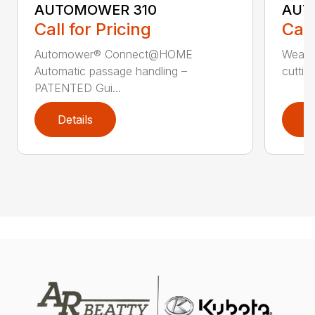
AUTOMOWER 310
AUT
Call for Pricing
Call
Automower® Connect@HOME
Weath
Automatic passage handling –
cuttin
PATENTED Gui...
Details
D