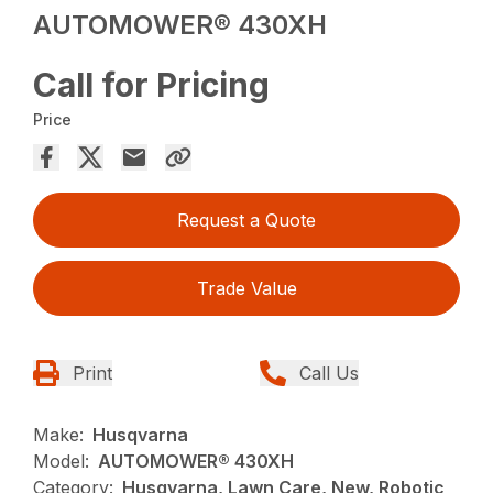
AUTOMOWER® 430XH
Call for Pricing
Price
Request a Quote
Trade Value
Print
Call Us
Make:
Husqvarna
Model:
AUTOMOWER® 430XH
Category:
Husqvarna, Lawn Care, New, Robotic