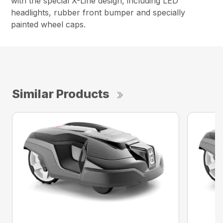
with the special X-Line design, including LED
headlights, rubber front bumper and specially
painted wheel caps.
Similar Products