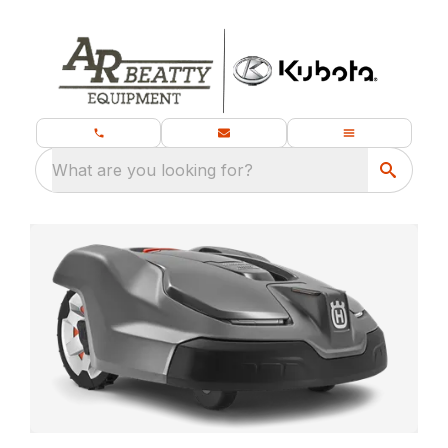
What are you looking for?