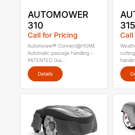
AUTOMOWER
AU
310
31
Call for Pricing
Call
Automower® Connect@HOME
Weath
Automatic passage handling –
cuttin
PATENTED Gui...
handlin
Details
De