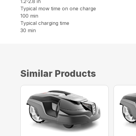
1.2-2.8 in
Typical mow time on one charge
100 min
Typical charging time
30 min
Similar Products