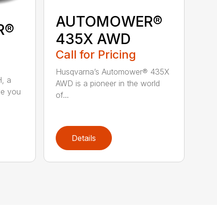
AUTOMOWER®
R®
435X AWD
Call for Pricing
Husqvarna’s Automower® 435X
, a
AWD is a pioneer in the world
ve you
of...
Details