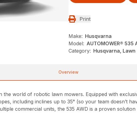
Print
Make:
Husqvarna
Model:
AUTOMOWER® 535 
Category:
Husqvarna, Lawn 
Overview
he world of robotic lawn mowers. Equipped with exclusive
opes, including inclines up to 35° (so your team doesn’t have
ltiple commercial units, the 535 AWD is a proven solution