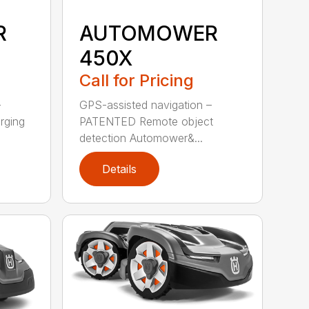
R
AUTOMOWER
450X
Call for Pricing
–
GPS-assisted navigation –
rging
PATENTED Remote object
detection Automower&...
Details