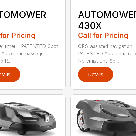
TOMOWER
AUTOMOWE
5
430X
 for Pricing
Call for Pricing
er timer – PATENTED Spot
GPS-assisted navigation 
g Automatic passage
PATENTED Automatic cha
g R...
No emissions Se...
tails
Details