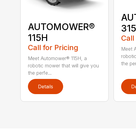
AU
AUTOMOWER®
31
115H
Call
Call for Pricing
Meet 
roboti
Meet Automower® 115H, a
the per
robotic mower that will give you
the perfe...
Details
De