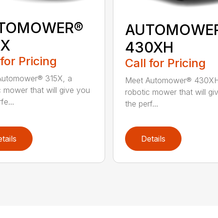
TOMOWER®
AUTOMOWE
5X
430XH
 for Pricing
Call for Pricing
Automower® 315X, a
Meet Automower® 430XH
c mower that will give you
robotic mower that will gi
fe...
the perf...
tails
Details