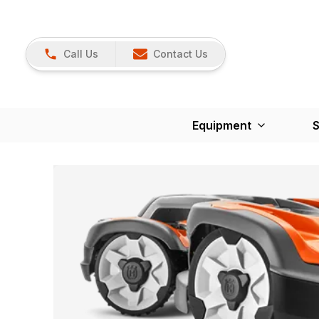
Call Us
Contact Us
Equipment
S