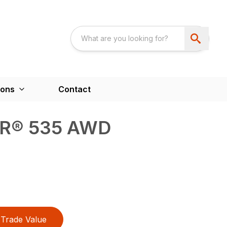
ions
Contact
® 535 AWD
Trade Value