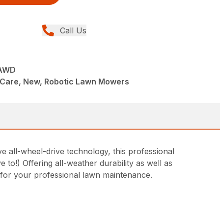
Call Us
AWD
Care, New, Robotic Lawn Mowers
 all-wheel-drive technology, this professional
 to!) Offering all-weather durability as well as
 for your professional lawn maintenance.