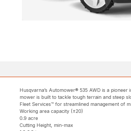
Husqvarna’s Automower® 535 AWD is a pioneer in t
mower is built to tackle tough terrain and steep sl
Fleet Services™ for streamlined management of mu
Working area capacity (±20)
0.9 acre
Cutting Height, min-max