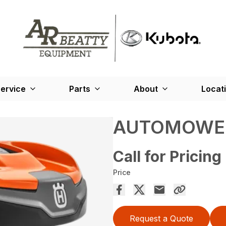
ervice
Parts
About
Locat
AUTOMOWER
Call for Pricing
Price
Request a Quote