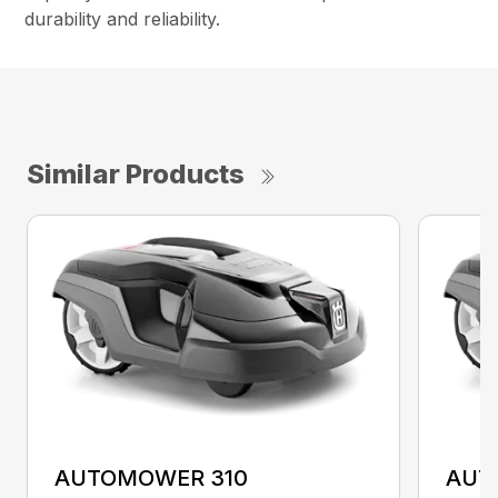
durability and reliability.
Similar Products
AUTOMOWER 310
AUT