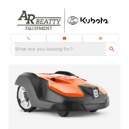
What are you looking for?