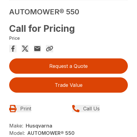
AUTOMOWER® 550
Call for Pricing
Price
Request a Quote
Trade Value
Print
Call Us
Make:
Husqvarna
Model:
AUTOMOWER® 550