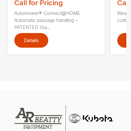
Call for Pricing
Call
Automower® Connect@HOME
Weath
Automatic passage handling –
cuttin
PATENTED Gui...
Details
D