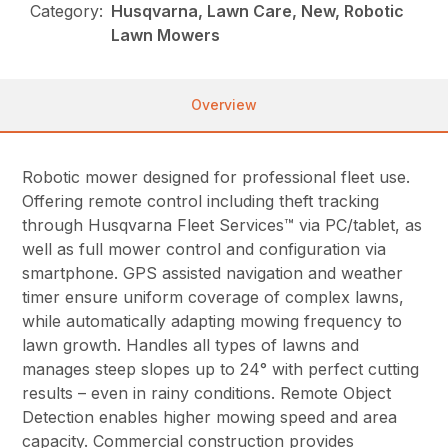
Category:
Husqvarna, Lawn Care, New, Robotic
Lawn Mowers
Overview
Robotic mower designed for professional fleet use.
Offering remote control including theft tracking
through Husqvarna Fleet Services™ via PC/tablet, as
well as full mower control and configuration via
smartphone. GPS assisted navigation and weather
timer ensure uniform coverage of complex lawns,
while automatically adapting mowing frequency to
lawn growth. Handles all types of lawns and
manages steep slopes up to 24° with perfect cutting
results – even in rainy conditions. Remote Object
Detection enables higher mowing speed and area
capacity. Commercial construction provides