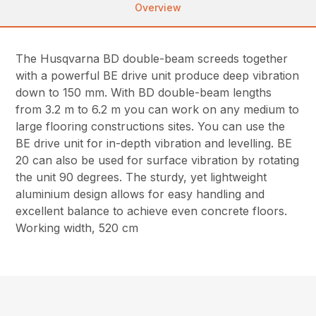
Overview
The Husqvarna BD double-beam screeds together
with a powerful BE drive unit produce deep vibration
down to 150 mm. With BD double-beam lengths
from 3.2 m to 6.2 m you can work on any medium to
large flooring constructions sites. You can use the
BE drive unit for in-depth vibration and levelling. BE
20 can also be used for surface vibration by rotating
the unit 90 degrees. The sturdy, yet lightweight
aluminium design allows for easy handling and
excellent balance to achieve even concrete floors.
Working width, 520 cm