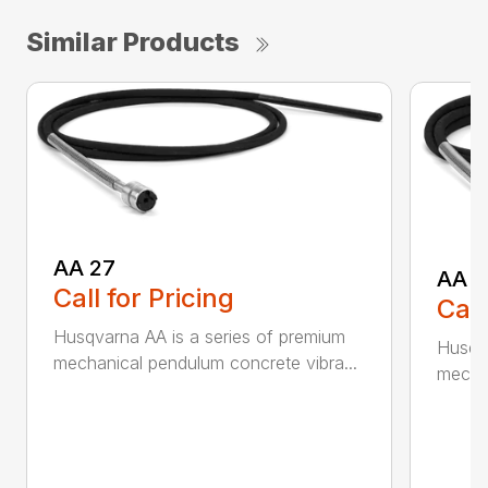
Similar Products
AA 27
AA 3
Call for Pricing
Call
Husqvarna AA is a series of premium
Husqva
mechanical pendulum concrete vibra...
mechan