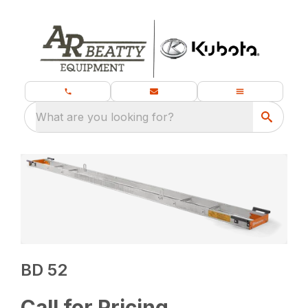
What are you looking for?
BD 52
Call for Pricing