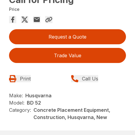
Price
Request a Quote
Trade Value
Print
Call Us
Make:
Husqvarna
Model:
BD 52
Category:
Concrete Placement Equipment,
Construction, Husqvarna, New