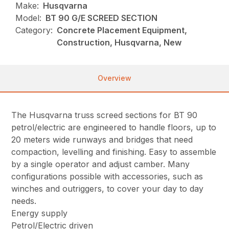
Make:
Husqvarna
Model:
BT 90 G/E SCREED SECTION
Category:
Concrete Placement Equipment,
Construction, Husqvarna, New
Overview
The Husqvarna truss screed sections for BT 90
petrol/electric are engineered to handle floors, up to
20 meters wide runways and bridges that need
compaction, levelling and finishing. Easy to assemble
by a single operator and adjust camber. Many
configurations possible with accessories, such as
winches and outriggers, to cover your day to day
needs.
Energy supply
Petrol/Electric driven