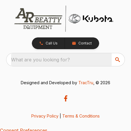
Call Us
Contact
What are you looking for?
Designed and Developed by
TracTru
, © 2026
Privacy Policy
|
Terms & Conditions
Consent Preferences