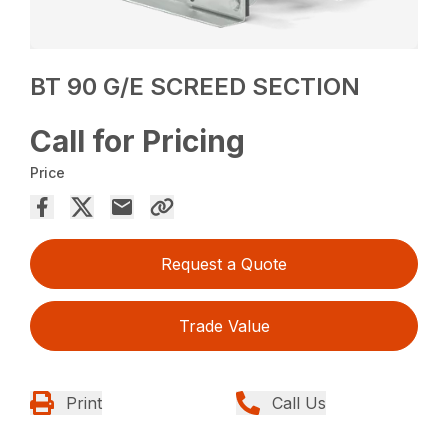
BT 90 G/E SCREED SECTION
Call for Pricing
Price
Request a Quote
Trade Value
Print
Call Us