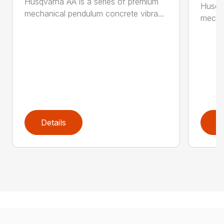
Husqvarna AA is a series of premium
Husqva
mechanical pendulum concrete vibra...
mechan
Details
D