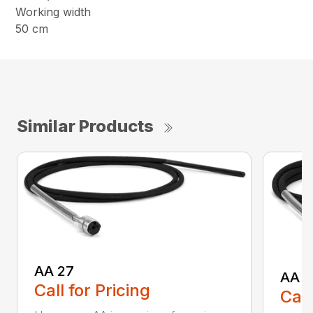
Working width
50 cm
Similar Products
AA 27
AA 3
Call for Pricing
Call