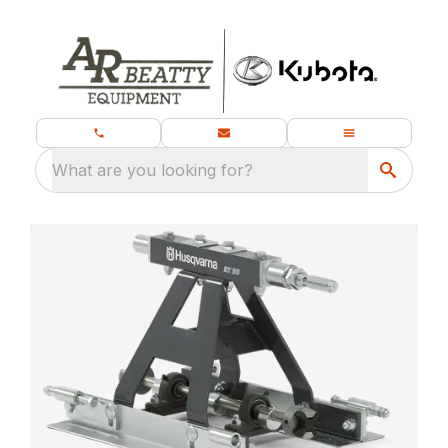
What are you looking for?