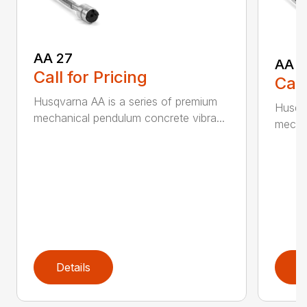
AA 27
AA 3
Call for Pricing
Call
Husqvarna AA is a series of premium
Husqva
mechanical pendulum concrete vibra...
mechan
Details
D