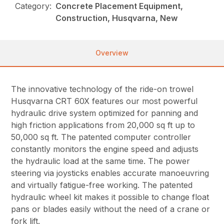
Category:
Concrete Placement Equipment,
Construction, Husqvarna, New
Overview
The innovative technology of the ride-on trowel
Husqvarna CRT 60X features our most powerful
hydraulic drive system optimized for panning and
high friction applications from 20,000 sq ft up to
50,000 sq ft. The patented computer controller
constantly monitors the engine speed and adjusts
the hydraulic load at the same time. The power
steering via joysticks enables accurate manoeuvring
and virtually fatigue-free working. The patented
hydraulic wheel kit makes it possible to change float
pans or blades easily without the need of a crane or
fork lift.