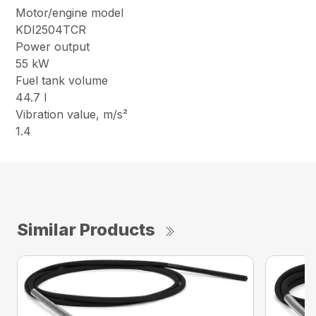
Motor/engine model
KDI2504TCR
Power output
55 kW
Fuel tank volume
44.7 l
Vibration value, m/s²
1.4
Similar Products