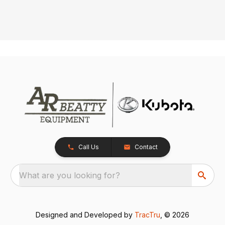
Call Us
Contact
What are you looking for?
Designed and Developed by
TracTru
, © 2026