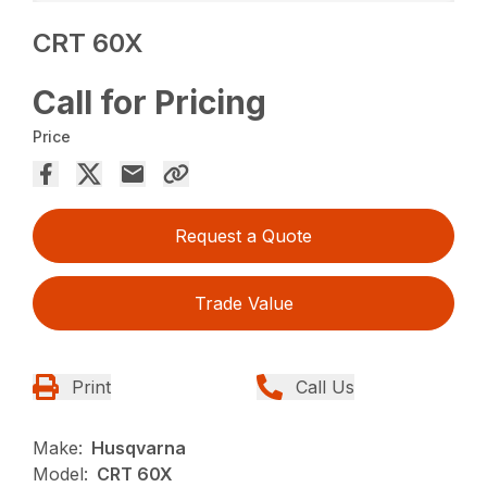
CRT 60X
Call for Pricing
Price
Request a Quote
Trade Value
Print
Call Us
Make:
Husqvarna
Model:
CRT 60X