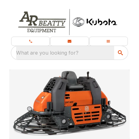
What are you looking for?