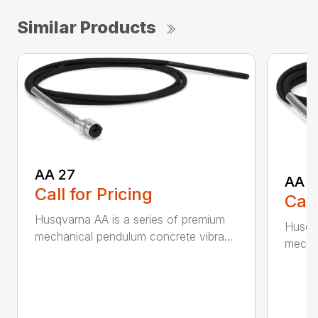
Similar Products
AA 27
AA 3
Call for Pricing
Call
Husqvarna AA is a series of premium
Husqva
mechanical pendulum concrete vibra...
mechan