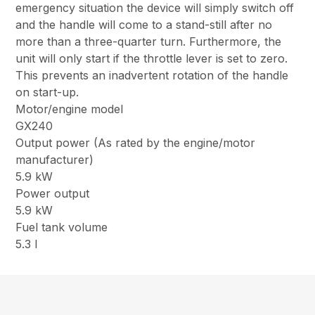
emergency situation the device will simply switch off
and the handle will come to a stand-still after no
more than a three-quarter turn. Furthermore, the
unit will only start if the throttle lever is set to zero.
This prevents an inadvertent rotation of the handle
on start-up.
Motor/engine model
GX240
Output power (As rated by the engine/motor
manufacturer)
5.9 kW
Power output
5.9 kW
Fuel tank volume
5.3 l