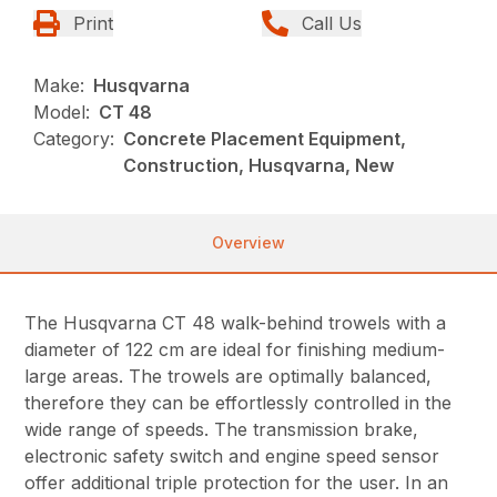
Print
Call Us
Make:
Husqvarna
Model:
CT 48
Category:
Concrete Placement Equipment,
Construction, Husqvarna, New
Overview
The Husqvarna CT 48 walk-behind trowels with a
diameter of 122 cm are ideal for finishing medium-
large areas. The trowels are optimally balanced,
therefore they can be effortlessly controlled in the
wide range of speeds. The transmission brake,
electronic safety switch and engine speed sensor
offer additional triple protection for the user. In an