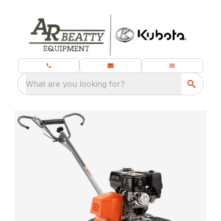
What are you looking for?