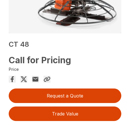
CT 48
Call for Pricing
Price
Request a Quote
Trade Value