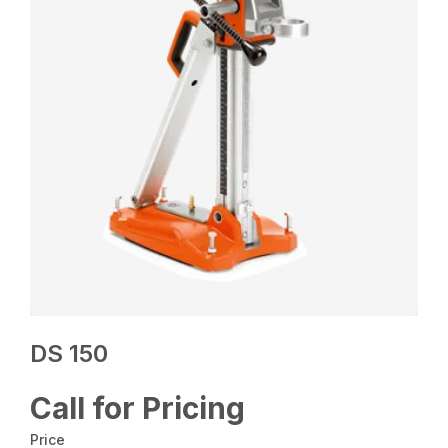
DS 150
Call for Pricing
Price