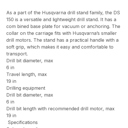
As a part of the Husqvarna drill stand family, the DS
150 is a versatile and lightweight drill stand. It has a
com bined base plate for vacuum or anchoring. The
collar on the carriage fits with Husqvarna’s smaller
drill motors. The stand has a practical handle with a
soft grip, which makes it easy and comfortable to
transport.
Drill bit diameter, max
6 in
Travel length, max
19 in
Drilling equipment
Drill bit diameter, max
6 in
Drill bit length with recommended drill motor, max
19 in
Specifications