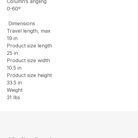
Column’s angling
0-60º
Dimensions
Travel length, max
19 in
Product size length
25 in
Product size width
10.5 in
Product size height
33.5 in
Weight
31 lbs