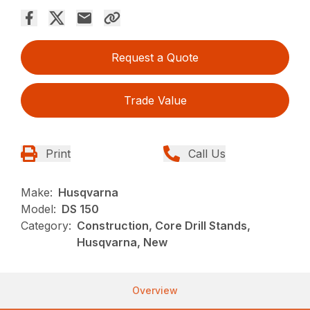
Request a Quote
Trade Value
Print
Call Us
Make:
Husqvarna
Model:
DS 150
Category:
Construction, Core Drill Stands,
Husqvarna, New
Overview