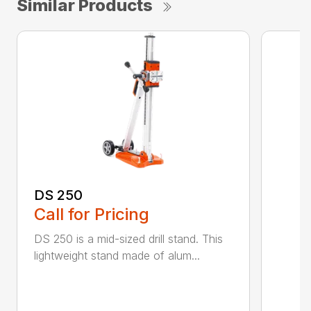
Similar Products
DS 250
Call for Pricing
DS 250 is a mid-sized drill stand. This
lightweight stand made of alum...