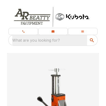
What are you looking for?