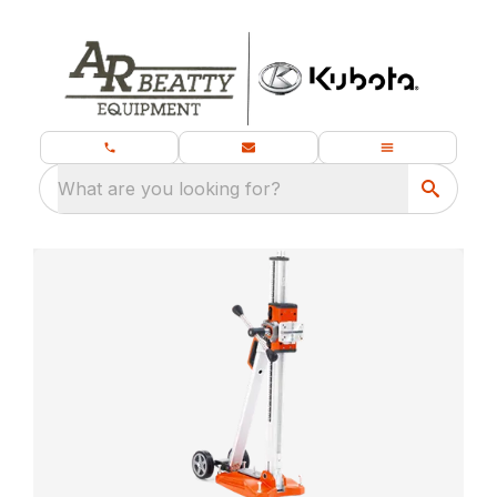
What are you looking for?