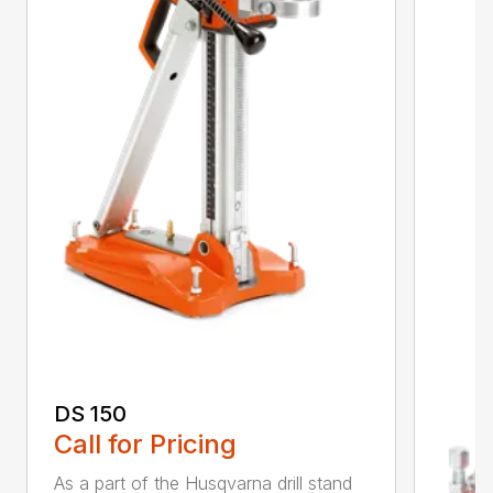
DS 150
Call for Pricing
As a part of the Husqvarna drill stand