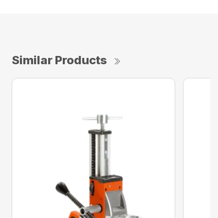
Similar Products