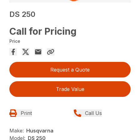
DS 250
Call for Pricing
Price
Request a Quote
Trade Value
Print
Call Us
Make:
Husqvarna
Model:
DS 250