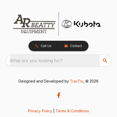
Call Us
Contact
What are you looking for?
Designed and Developed by
TracTru
, © 2026
Privacy Policy
|
Terms & Conditions