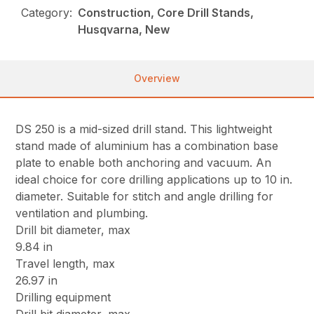
Category:
Construction, Core Drill Stands,
Husqvarna, New
Overview
DS 250 is a mid-sized drill stand. This lightweight
stand made of aluminium has a combination base
plate to enable both anchoring and vacuum. An
ideal choice for core drilling applications up to 10 in.
diameter. Suitable for stitch and angle drilling for
ventilation and plumbing.
Drill bit diameter, max
9.84 in
Travel length, max
26.97 in
Drilling equipment