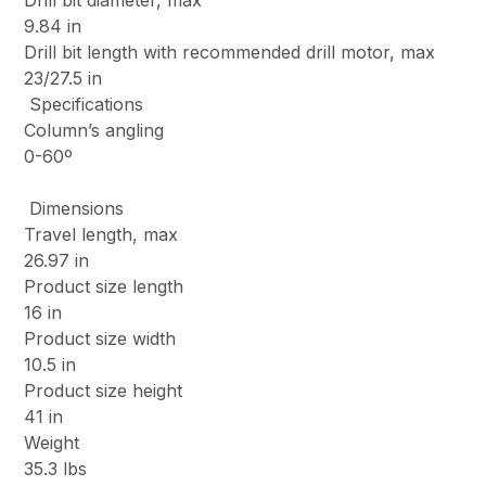
Drill bit diameter, max
9.84 in
Drill bit length with recommended drill motor, max
23/27.5 in
Specifications
Column’s angling
0-60º
Dimensions
Travel length, max
26.97 in
Product size length
16 in
Product size width
10.5 in
Product size height
41 in
Weight
35.3 lbs