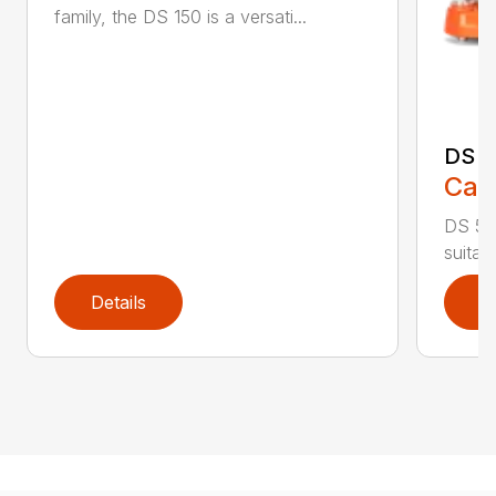
family, the DS 150 is a versati...
DS 
Call
DS 500
suitab
Details
D