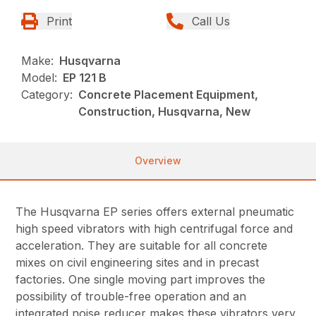
Print
Call Us
Make:
Husqvarna
Model:
EP 121 B
Category:
Concrete Placement Equipment,
Construction, Husqvarna, New
Overview
The Husqvarna EP series offers external pneumatic
high speed vibrators with high centrifugal force and
acceleration. They are suitable for all concrete
mixes on civil engineering sites and in precast
factories. One single moving part improves the
possibility of trouble-free operation and an
integrated noise reducer makes these vibrators very