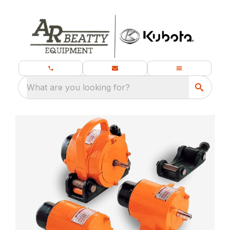
What are you looking for?