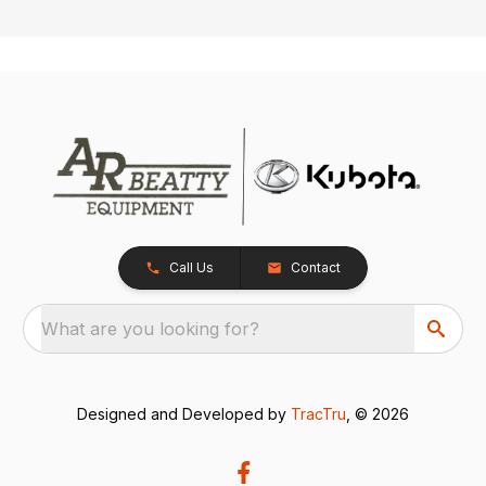
Call Us
Contact
What are you looking for?
Designed and Developed by
TracTru
, © 2026