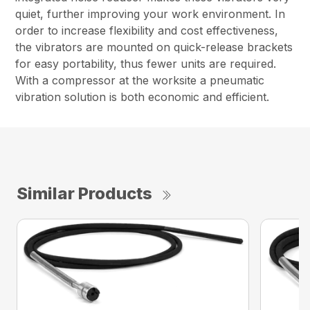
quiet, further improving your work environment. In
order to increase flexibility and cost effectiveness,
the vibrators are mounted on quick-release brackets
for easy portability, thus fewer units are required.
With a compressor at the worksite a pneumatic
vibration solution is both economic and efficient.
Similar Products