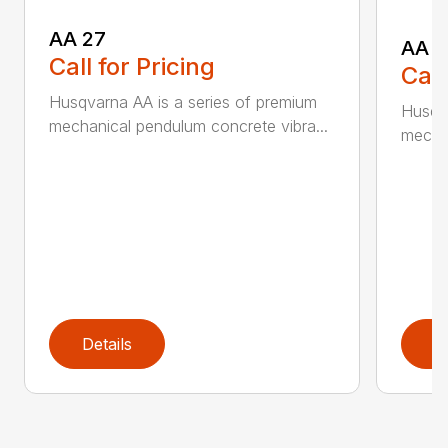
AA 27
AA 3
Call for Pricing
Call
Husqvarna AA is a series of premium
Husqva
mechanical pendulum concrete vibra...
mechan
Details
D