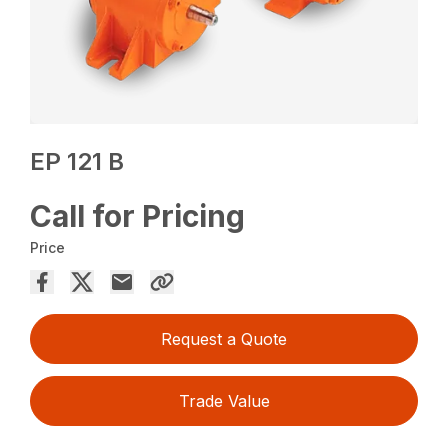
EP 121 B
Call for Pricing
Price
Request a Quote
Trade Value