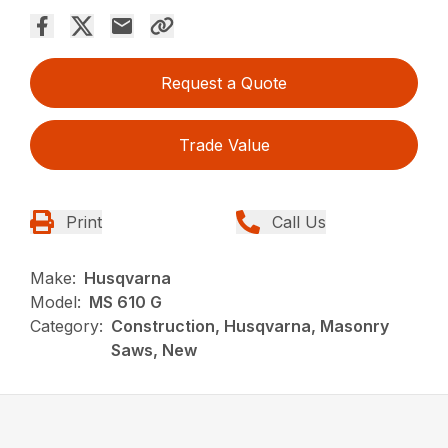
Request a Quote
Trade Value
Print
Call Us
Make:
Husqvarna
Model:
MS 610 G
Category:
Construction, Husqvarna, Masonry
Saws, New