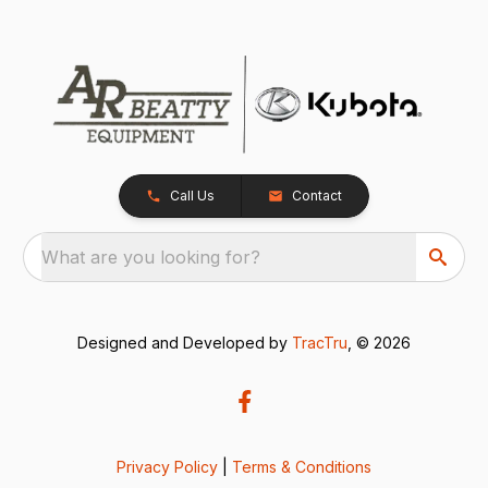
Call Us
Contact
What are you looking for?
Designed and Developed by
TracTru
, © 2026
Privacy Policy
|
Terms & Conditions