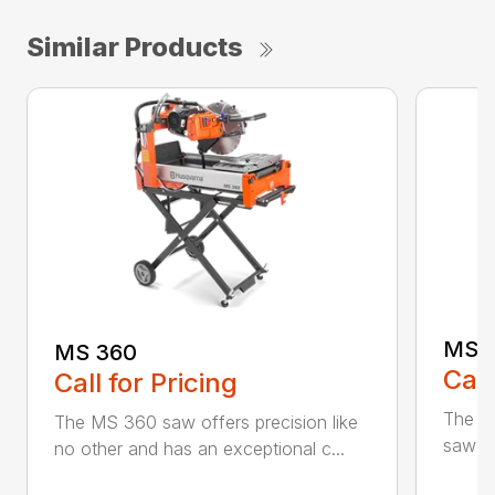
Similar Products
MS 
MS 360
Call
Call for Pricing
The M
The MS 360 saw offers precision like
saw fo
no other and has an exceptional c...