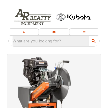
What are you looking for?