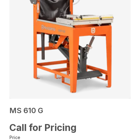
MS 610 G
Call for Pricing
Price