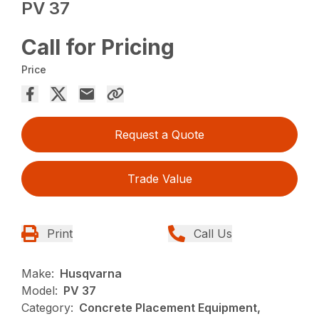
PV 37
Call for Pricing
Price
Request a Quote
Trade Value
Print
Call Us
Make:
Husqvarna
Model:
PV 37
Category:
Concrete Placement Equipment,