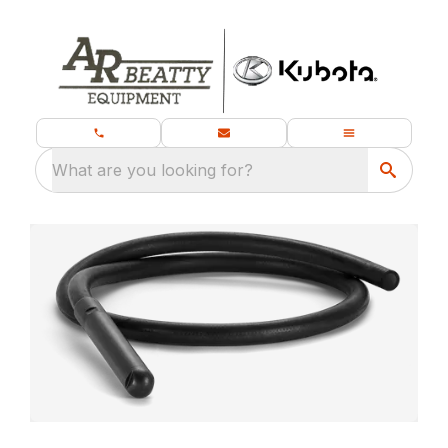
What are you looking for?