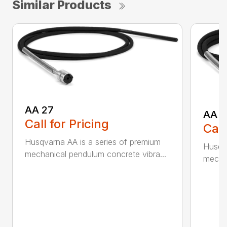
Similar Products
AA 27
AA 3
Call for Pricing
Call
Husqvarna AA is a series of premium
Husqva
mechanical pendulum concrete vibra...
mechan