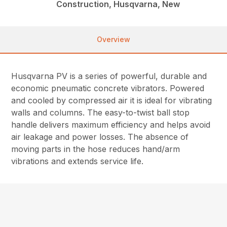
Construction, Husqvarna, New
Overview
Husqvarna PV is a series of powerful, durable and
economic pneumatic concrete vibrators. Powered
and cooled by compressed air it is ideal for vibrating
walls and columns. The easy-to-twist ball stop
handle delivers maximum efficiency and helps avoid
air leakage and power losses. The absence of
moving parts in the hose reduces hand/arm
vibrations and extends service life.