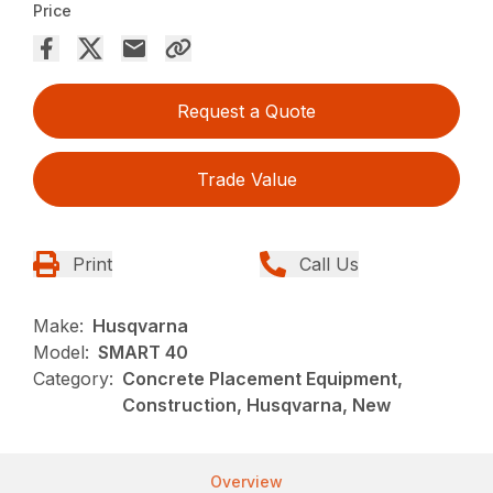
Price
Request a Quote
Trade Value
Print
Call Us
Make:
Husqvarna
Model:
SMART 40
Category:
Concrete Placement Equipment,
Construction, Husqvarna, New
Overview