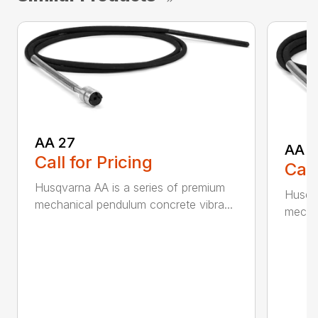
AA 27
AA 3
Call for Pricing
Call
Husqvarna AA is a series of premium
Husqva
mechanical pendulum concrete vibra...
mechan