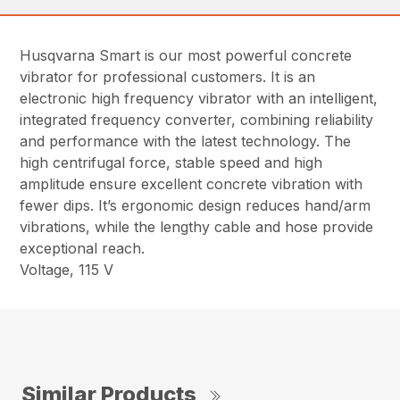
Husqvarna Smart is our most powerful concrete
vibrator for professional customers. It is an
electronic high frequency vibrator with an intelligent,
integrated frequency converter, combining reliability
and performance with the latest technology. The
high centrifugal force, stable speed and high
amplitude ensure excellent concrete vibration with
fewer dips. It’s ergonomic design reduces hand/arm
vibrations, while the lengthy cable and hose provide
exceptional reach.
Voltage, 115 V
Similar Products