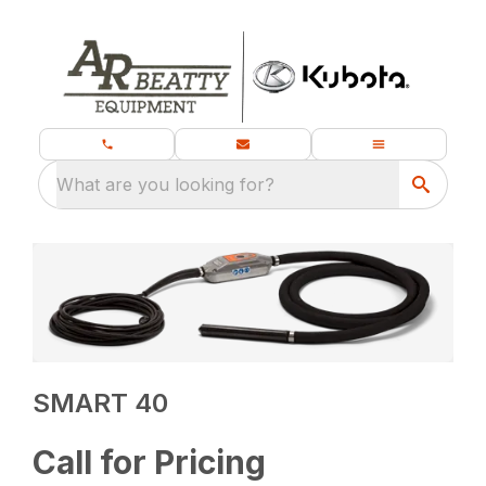
What are you looking for?
SMART 40
Call for Pricing